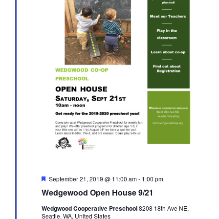
i
d
t
a
e
t
w
s
e
s
.
S
N
a
e
v
i
a
g
r
a
t
c
F
September 21, 2019 @ 11:00 am
-
1:00 pm
i
e
Wedgewood Open House 9/21
a
t
h
o
Wedgwood Cooperative Preschool
8208 18th Ave NE,
u
Seattle, WA, United States
r