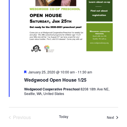
N
a
v
i
g
F
January 25, 2020 @ 10:00 am
-
11:30 am
e
a
Wedgwood Open House 1/25
a
t
Wedgwood Cooperative Preschool
8208 18th Ave NE,
u
t
Seattle, WA, United States
r
e
d
i
Previous
Today
Events
Next
Events