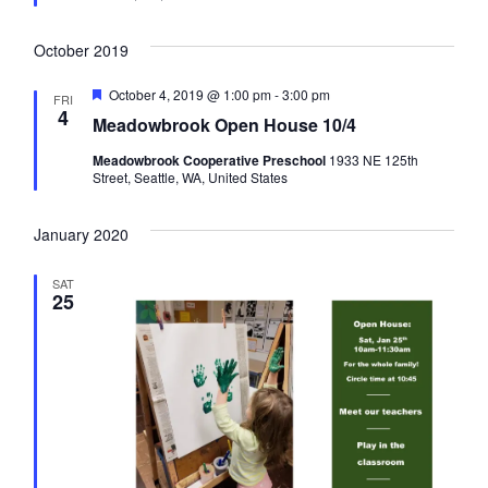
n
e
a
d
October 2019
n
F
October 4, 2019 @ 1:00 pm
-
3:00 pm
FRI
e
4
Meadowbrook Open House 10/4
a
d
t
Meadowbrook Cooperative Preschool
1933 NE 125th
u
Street, Seattle, WA, United States
r
V
e
d
January 2020
i
SAT
25
e
w
s