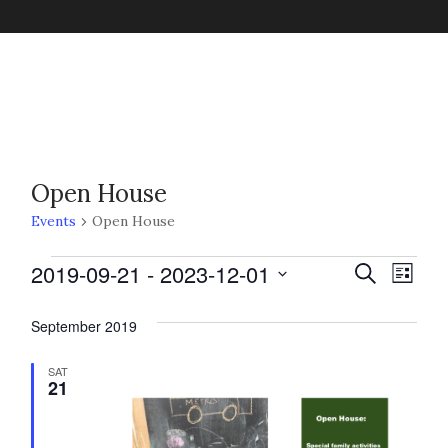
Open House
Events
Open House
Events
2019-09-21
 - 
2023-12-01
E
E
S
L
e
v
i
S
a
v
s
September 2019
e
r
e
t
c
l
n
h
SAT
e
21
e
t
c
n
V
t