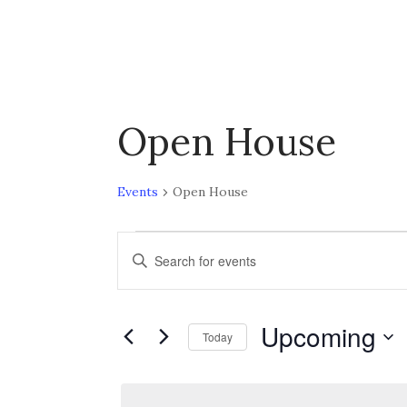
Open House
Events
Open House
Events
E
E
n
v
t
Upcoming
e
Today
e
r
S
K
n
e