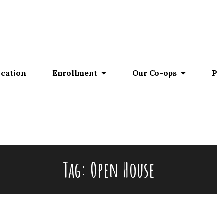
ucation
Enrollment
Our Co-ops
P
Tag:
Open House