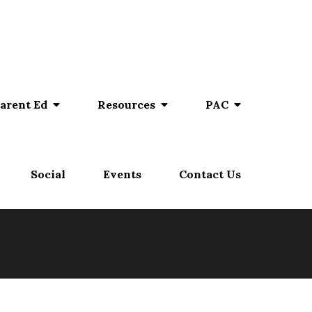
arent Ed
Resources
PAC
Social
Events
Contact Us