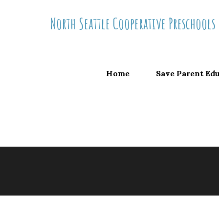
Skip
North Seattle Cooperative Preschools
to
content
Home
Save Parent Ed