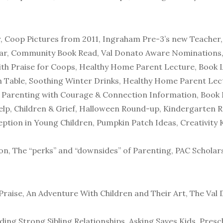
r, Coop Pictures from 2011, Ingraham Pre-3’s new Teacher
ar, Community Book Read, Val Donato Aware Nominations,
th Praise for Coops, Healthy Home Parent Lecture, Book L
Table, Soothing Winter Drinks, Healthy Home Parent Lect
 Parenting with Courage & Connection Information, Book 
elp, Children & Grief, Halloween Round-up, Kindergarten R
tion in Young Children, Pumpkin Patch Ideas, Creativity Ki
ion, The “perks” and “downsides” of Parenting, PAC Scholar
Praise, An Adventure With Children and Their Art, The Va
ilding Strong Sibling Relationships, Asking Saves Kids, Pre