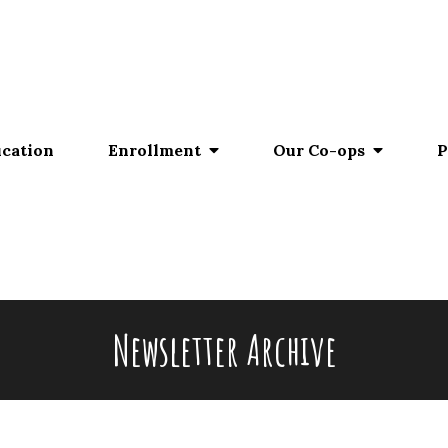
ucation
Enrollment
Our Co-ops
P
Newsletter Archive