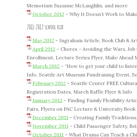
Memoriam Suzanne McLaughlin, and more
October 2012
– Why It Doesn’t Work to Make 
2011-2012 school year
May 2012
– Ingraham Article, Book Club & Ar
April 2012
– Chores – Avoiding the Wars, Job
Enrollment, Lecture Series Flyer, Make Ahead
March 2012
– “How to get your child to list
Info, Seattle Art Museum Fundraising Event, S
February 2012
– Seattle Center FREE Cultural
Registration Dates, March Raffle Flyer & Info
January 2012
– Finding Family Flexibility Art
Fairs, Flyers on PAC Lecture & University Book
December 2011
– Creating Family Traditions,
November 2011
– Child Passenger Safety, Be
October 2011
– What Drama Can Teach a Child