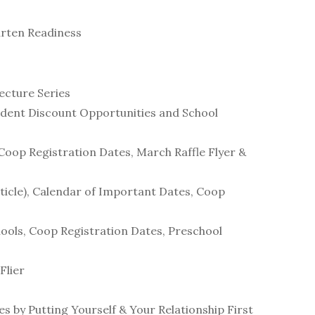
arten Readiness
ecture Series
tudent Discount Opportunities and School
 Coop Registration Dates, March Raffle Flyer &
rticle), Calendar of Important Dates, Coop
chools, Coop Registration Dates, Preschool
Flier
s by Putting Yourself & Your Relationship First