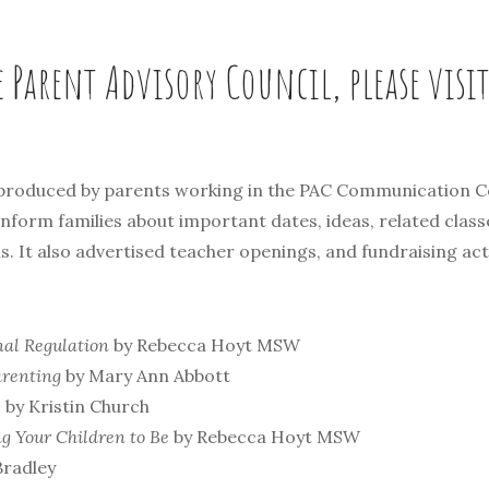
e Parent Advisory Council, please visi
 produced by parents working in the PAC Communication C
orm families about important dates, ideas, related clas
 It also advertised teacher openings, and fundraising acti
nal Regulation
by Rebecca Hoyt MSW
arenting
by Mary Ann Abbott
e
by Kristin Church
ng Your Children to Be
by Rebecca Hoyt MSW
Bradley