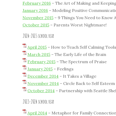
February 2016
– The Art of Making and Keepin
January 2016
– Modeling Positive Communicat
November 2015
– 9 Things You Need to Know 
October 2015
– Parents Worst Nightmare!
2014-2015 school year
April 2015
– How to Teach Self Calming Tool
March 2015
– The Early Life of the Brain
February 2015
– The Spectrum of Praise
January 2015
– Feelings
December 2014
– It Takes a Village
November 2014
– Circle Back to Self Esteem
October 2014
– Partnership with Seattle She
2013-2014 school year
April 2014
– Metaphor for Family Connection