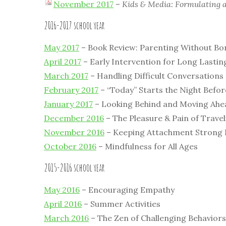
November 2017
–
Kids & Media: Formulating 
2016-2017 school year
May 2017
– Book Review: Parenting Without Bo
April 2017
– Early Intervention for Long Lastin
March 2017
– Handling Difficult Conversations
February 2017
– “Today” Starts the Night Befor
January 2017
– Looking Behind and Moving Ahe
December 2016
– The Pleasure & Pain of Travel
November 2016
– Keeping Attachment Strong D
October 2016
– Mindfulness for All Ages
2015-2016 school year
May 2016
– Encouraging Empathy
April 2016
– Summer Activities
March 2016
– The Zen of Challenging Behaviors