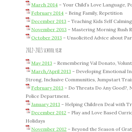
March 2014
– Your Child’s Love Language, P
February 2014
– Being Family, Repetition
December 2013
– Teaching Kids Self Calming
November 2013
– Mastering Morning Rush Re
October 2013
– Unsolicited Advice about Par
2012-2013 school year
May 2013
– Remembering Val Donato, Volunte
March/April 2013
– Developing Emotional Int
Strong, Inclusive Communities, Jumpstart Trai
February 2013
– Do Threats Do Any Good?, N
Police Department.
January 2013
– Helping Children Deal with T
December 2012
– Play and Love Based Curric
Holidays
November 2012
– Beyond the Season of Grati