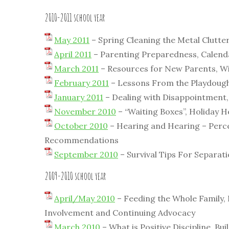
2010-2011 school year
May 2011
– Spring Cleaning the Metal Clutte
April 2011
– Parenting Preparedness, Calend
March 2011
– Resources for New Parents, Wi
February 2011
– Lessons From the Playdough 
January 2011
– Dealing with Disappointment,
November 2010
– “Waiting Boxes”, Holiday H
October 2010
– Hearing and Hearing – Percep
Recommendations
September 2010
– Survival Tips For Separat
2009-2010 school year
April/May 2010
– Feeding the Whole Family, 
Involvement and Continuing Advocacy
March 2010
– What is Positive Discipline, Bu