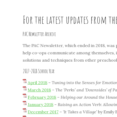
For the latest updates from th
PAC Newsletter Archive
The PAC Newsletter, which ended in 2018, was
help co-ops communicate among themselves, inf
solutions and techniques from other preschools.
2017-2018 School Year
April 2018
–
Tuning into the Senses for Emotio
March 2018
–
The ‘Perks’ and ‘Downsides’ of P
February 2018
–
Helping our Around the Hous
January 2018
–
Raising an Action Verb: Allowi
December 2017
–
‘It Takes a Village’
by Emily 