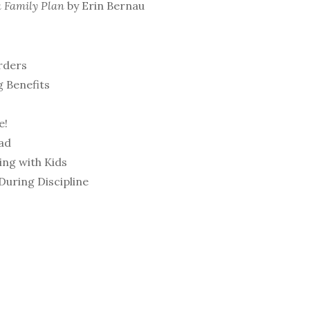
a Family Plan
by Erin Bernau
rders
g Benefits
e!
ad
ing with Kids
uring Discipline