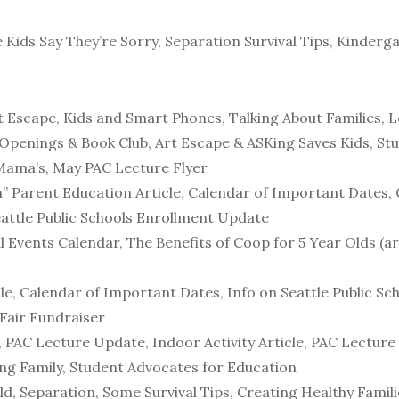
Kids Say They’re Sorry, Separation Survival Tips, Kinderg
t Escape, Kids and Smart Phones, Talking About Families, L
 Openings & Book Club, Art Escape & ASKing Saves Kids, S
 Mama’s, May PAC Lecture Flyer
en” Parent Education Article, Calendar of Important Dates,
eattle Public Schools Enrollment Update
 Events Calendar, The Benefits of Coop for 5 Year Olds (a
icle, Calendar of Important Dates, Info on Seattle Public S
 Fair Fundraiser
 PAC Lecture Update, Indoor Activity Article, PAC Lecture 
ing Family, Student Advocates for Education
, Separation, Some Survival Tips, Creating Healthy Familie