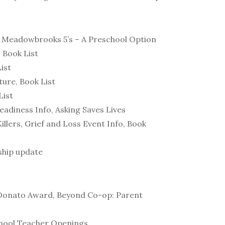
, Meadowbrooks 5’s – A Preschool Option
 Book List
ist
ure, Book List
List
eadiness Info, Asking Saves Lives
llers, Grief and Loss Event Info, Book
ship update
l Donato Award, Beyond Co-op: Parent
school Teacher Openings