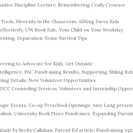
ositive Discipline Lecture, Remembering Cesily Crowser
 Tools, Diversity in the Classroom, ASKing Saves Kids
flectively, UW Book Sale, Your Child on Your Workday
enting, Separation: Some Survival Tips
ering to Advocate for Kids, Get Outside
elligence, PAC Fundraising Results, Supporting Sibling Re
ning Details, New Volunteer Opportunities
SCC Counseling Services, Volunteer and Internship Opport
ragic Events, Co-op Preschool Openings, Amy Lang present
ulum, University Book Store Fundraiser, Expanding Parent 
tude by Becky Callahan, Parent Ed article; Fundraising opti