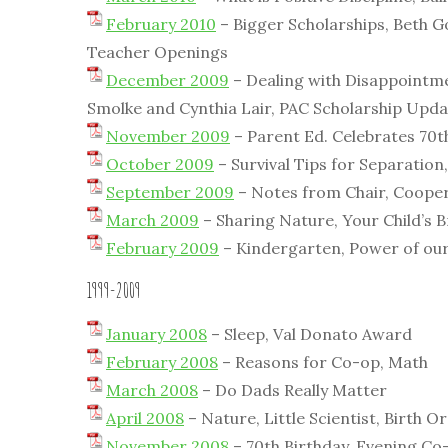
February 2010
– Bigger Scholarships, Beth G
Teacher Openings
December 2009
– Dealing with Disappointmen
Smolke and Cynthia Lair, PAC Scholarship Upda
November 2009
– Parent Ed. Celebrates 70
October 2009
– Survival Tips for Separation
September 2009
– Notes from Chair, Coopera
March 2009
– Sharing Nature, Your Child’s B
February 2009
– Kindergarten, Power of ou
1999-2009
January 2008
– Sleep, Val Donato Award
February 2008
– Reasons for Co-op, Math
March 2008
– Do Dads Really Matter
April 2008
– Nature, Little Scientist, Birth O
November 2008
– 70th Birthday, Evening Co