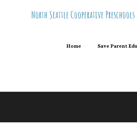
Skip
North Seattle Cooperative Preschools
to
content
Home
Save Parent Ed