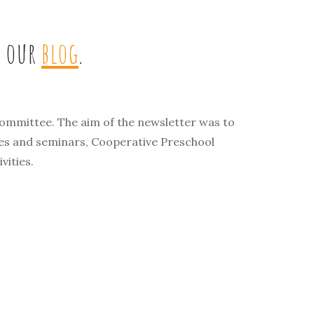
t our
blog
.
ommittee. The aim of the newsletter was to
ses and seminars, Cooperative Preschool
vities.