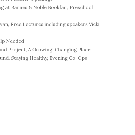
ng at Barnes & Noble Bookfair, Preschool
van, Free Lectures including speakers Vicki
elp Needed
ound Project, A Growing, Changing Place
Fund, Staying Healthy, Evening Co-Ops