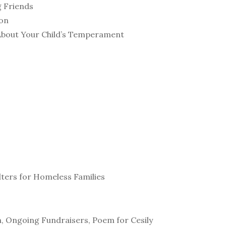
g Friends
ion
About Your Child’s Temperament
s
lters for Homeless Families
, Ongoing Fundraisers, Poem for Cesily