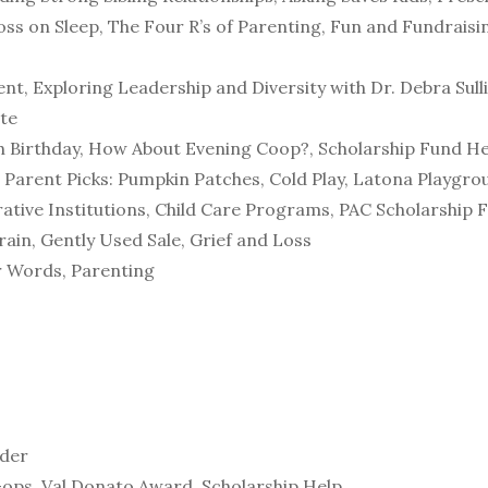
oss on Sleep, The Four R’s of Parenting, Fun and Fundraisi
t, Exploring Leadership and Diversity with Dr. Debra Sulli
te
th Birthday, How About Evening Coop?, Scholarship Fund H
, Parent Picks: Pumpkin Patches, Cold Play, Latona Playgr
tive Institutions, Child Care Programs, PAC Scholarship 
rain, Gently Used Sale, Grief and Loss
r Words, Parenting
rder
-ops, Val Donato Award, Scholarship Help