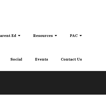
arent Ed
Resources
PAC
Social
Events
Contact Us