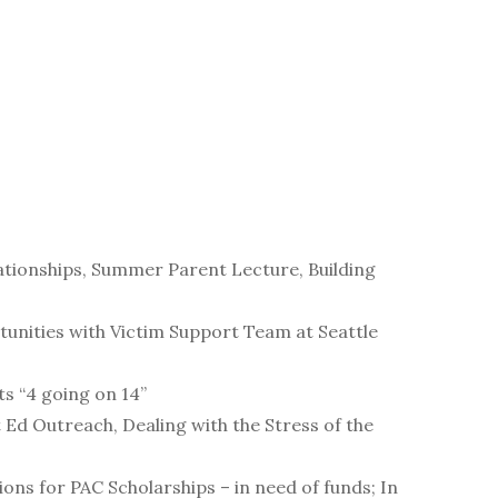
lationships, Summer Parent Lecture, Building
unities with Victim Support Team at Seattle
s “4 going on 14”
Ed Outreach, Dealing with the Stress of the
ons for PAC Scholarships – in need of funds; In