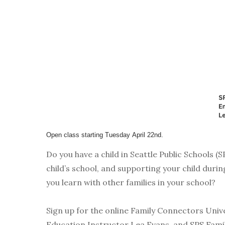
Open class starting Tuesday
April 22nd.
Do you have a child in Seattle Public Schools (
child’s school, and supporting your child dur
you learn with other families in your school?
Sign up for the online Family Connectors Univer
Education Instructor Lea Evans, and SPS Fami