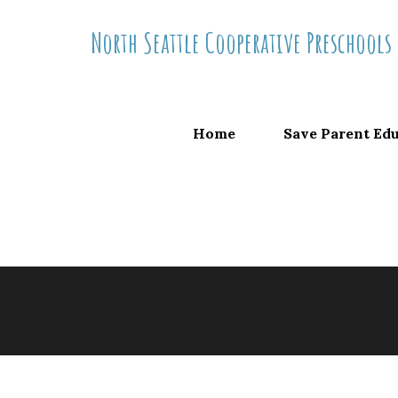
Skip
North Seattle Cooperative Preschools
to
content
Home
Save Parent Ed