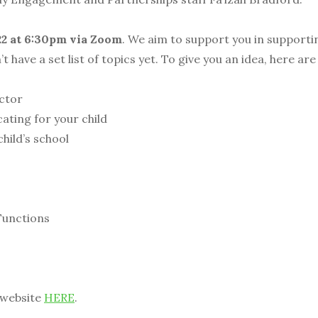
22 at 6:30pm via Zoom
. We aim to support you in supportin
’t have a set list of topics yet. To give you an idea, here a
ctor
ing for your child
ild’s school
unctions
 website
HERE
.