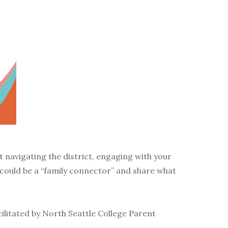
t navigating the district, engaging with your
 could be a “family connector” and share what
acilitated by North Seattle College Parent