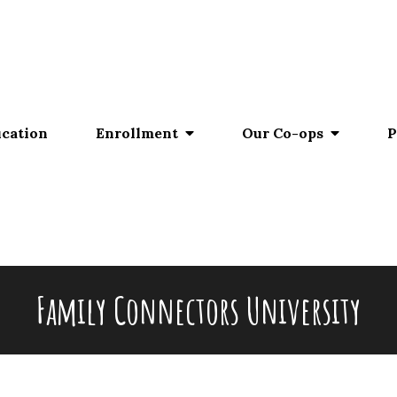
ucation
Enrollment
Our Co-ops
P
Family Connectors University