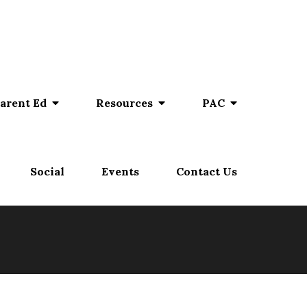
arent Ed
Resources
PAC
Social
Events
Contact Us