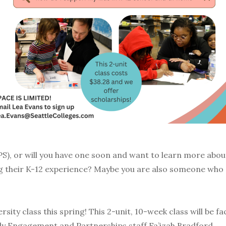
SPS), or will you have one soon and want to learn more abou
ing their K-12 experience? Maybe you are also someone who
sity class this spring! This 2-unit, 10-week class will be f
ly Engagement and Partnerships staff Fa’izah Bradford.