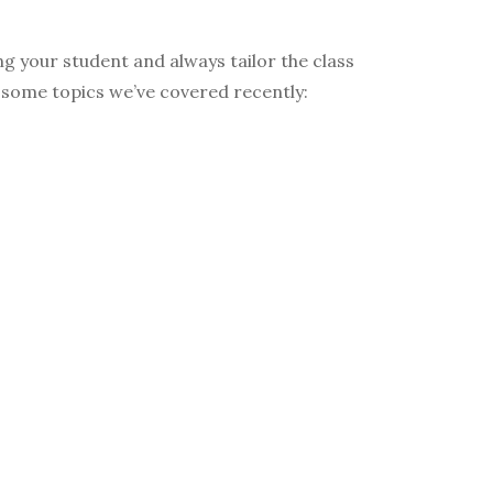
g your student and always tailor the class
re some topics we’ve covered recently: