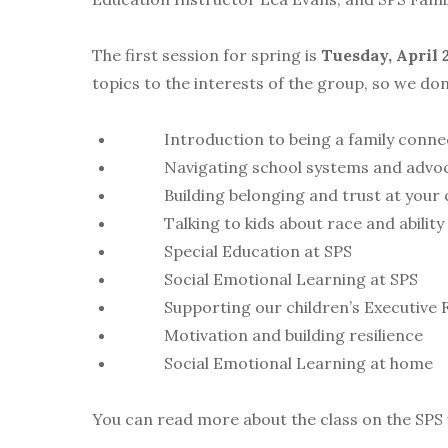
The first session for spring is
Tuesday, April 
topics to the interests of the group, so we don
Introduction to being a family conne
Navigating school systems and advocat
Building belonging and trust at your ch
Talking to kids about race and ability
Special Education at SPS
Social Emotional Learning at SPS
Supporting our children’s Executive F
Motivation and building resilience
Social Emotional Learning at home
You can read more about the class on the SPS