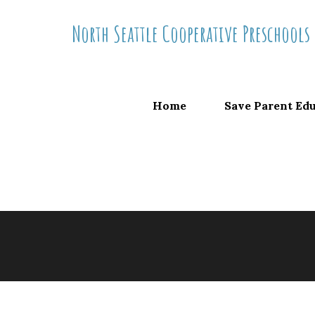
Skip
North Seattle Cooperative Preschools
to
content
Home
Save Parent Ed