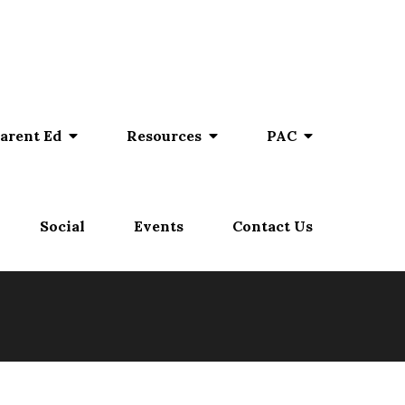
arent Ed
Resources
PAC
Social
Events
Contact Us