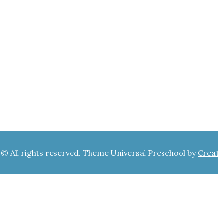
 © All rights reserved. Theme Universal Preschool by
Crea