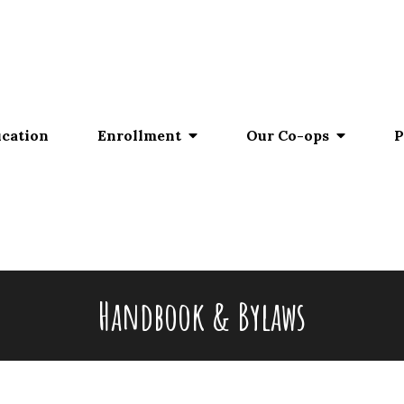
ucation
Enrollment
Our Co-ops
P
Handbook & Bylaws