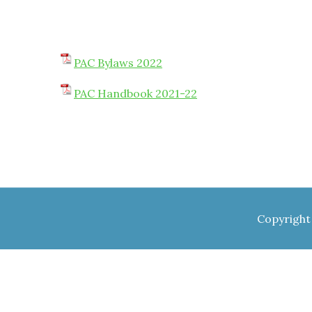
PAC Bylaws 2022
PAC Handbook 2021-22
Copyright