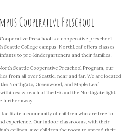
mpus Cooperative Preschool
ooperative Preschool is a cooperative preschool
h Seattle College campus. NorthLeaf offers classes
nfants to pre-kindergarteners and their families.
 North Seattle Cooperative Preschool Program, our
lies from all over Seattle, near and far. We are located
 the Northgate, Greenwood, and Maple Leaf
ithin easy reach of the I-5 and the Northgate light
se further away.
facilitate a community of children who are free to
nd experience. Our indoor classrooms, with their
gh ceilings, give children the room to spread their