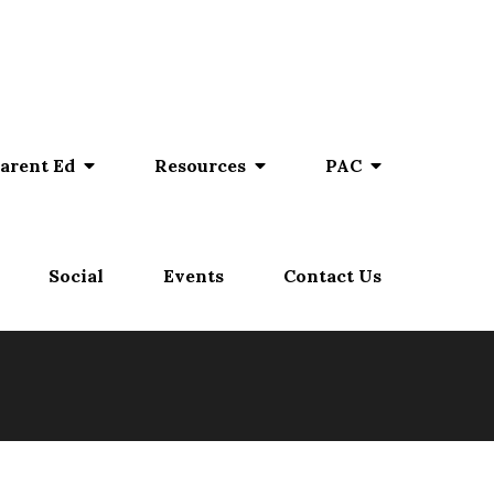
arent Ed
Resources
PAC
Social
Events
Contact Us