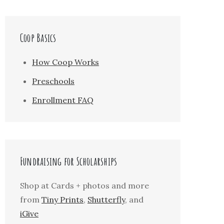
Coop Basics
How Coop Works
Preschools
Enrollment FAQ
Fundraising for Scholarships
Shop at Cards + photos and more
from
Tiny Prints
,
Shutterfly
, and
iGive