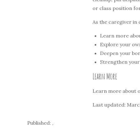
or class position fo
As the caregiver in 
Learn more abou
Explore your own
Deepen your bond
Strengthen your
Learn More
Learn more about 
Last updated: Marc
Published: ,