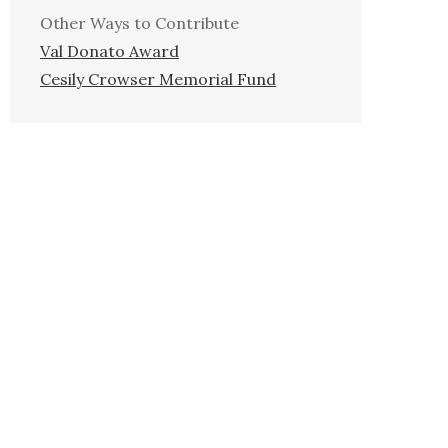
Other Ways to Contribute
Val Donato Award
Cesily Crowser Memorial Fund