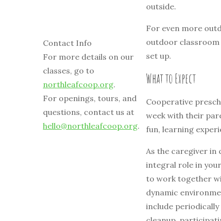
outside.
For even more outd
outdoor classroom w
Contact Info
set up.
For more details on our
classes, go to
What to Expect
northleafcoop.org
.
For openings, tours, and
Cooperative prescho
questions, contact us at
week with their par
hello@northleafcoop.org
.
fun, learning exper
As the caregiver in 
integral role in you
to work together wi
dynamic environment
include periodically
cleanup, participat