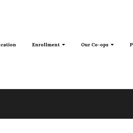
ucation
Enrollment
Our Co-ops
P