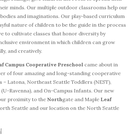
heir minds. Our multiple outdoor classrooms help our
 bodies and imaginations. Our play-based curriculum
ayful nature of children to be the guide in the process
ve to cultivate classes that honor diversity by
nclusive environment in which children can grow
ly, and creatively.
f Campus Cooperative Preschool
came about in
ger of four amazing and long-standing cooperative
 – Latona, Northeast Seattle Toddlers (NEST),
 (U-Ravenna), and On-Campus Infants. Our new
ur proximity to the
North
gate and Maple
Leaf
rth Seattle and our location on the North Seattle
rn