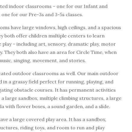
ted indoor classrooms – one for our Infant and
 one for our Pre-3s and 3-5s classes.
oms have large windows, high ceilings, and a spacious
y both offer children multiple centers to learn
 play – including art, sensory, dramatic play, motor
ary. They both also have an area for Circle Time, when
music, singing, movement, and stories.
cated outdoor classrooms as well. Our main outdoor
 in a grassy field perfect for running, playing, and
gating obstacle courses. It has permanent activities
 a large sandbox, multiple climbing structures, a large
la with flower boxes, a sound garden, and a slide.
ave a large covered play area. It has a sandbox,
ructures, riding toys, and room to run and play