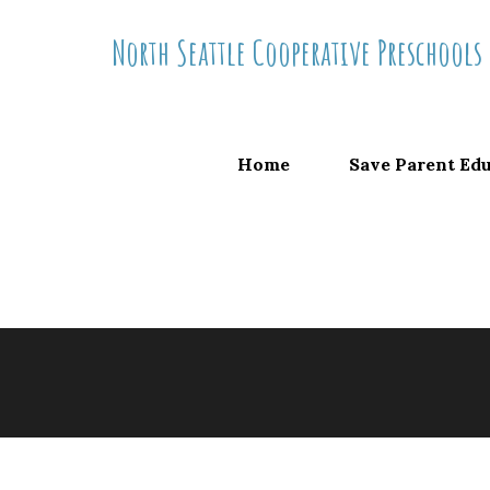
Skip
North Seattle Cooperative Preschools
to
content
Home
Save Parent Ed