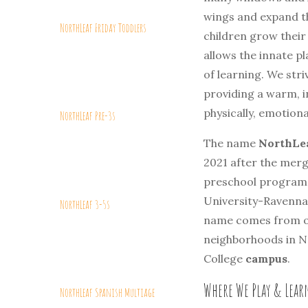
wings and expand t
NorthLeaf Friday Toddlers
children grow their
allows the innate pl
of learning. We stri
providing a warm, i
physically, emotional
NorthLeaf Pre-3s
The name
NorthLea
2021 after the mer
preschool programs
University-Ravenna
NorthLeaf 3-5s
name comes from o
neighborhoods in No
College
campus
.
Where We Play & Lea
NorthLeaf Spanish Multiage