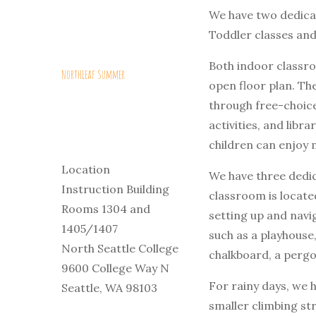
We have two dedica
Toddler classes and
Both indoor classro
NorthLeaf Summer
open floor plan. The
through free-choice
activities, and libr
children can enjoy 
Location
We have three dedi
Instruction Building
classroom is located
Rooms 1304 and
setting up and navi
1405/1407
such as a playhouse,
North Seattle College
chalkboard, a pergo
9600 College Way N
For rainy days, we h
Seattle, WA 98103
smaller climbing st