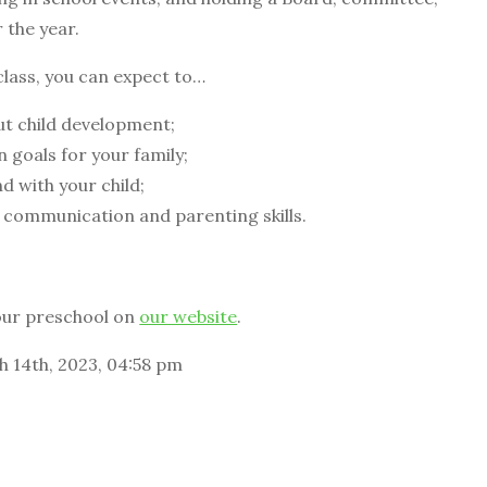
r the year.
class, you can expect to…
t child development;
 goals for your family;
 with your child;
 communication and parenting skills.
our preschool on
our website
.
h 14th, 2023, 04:58 pm