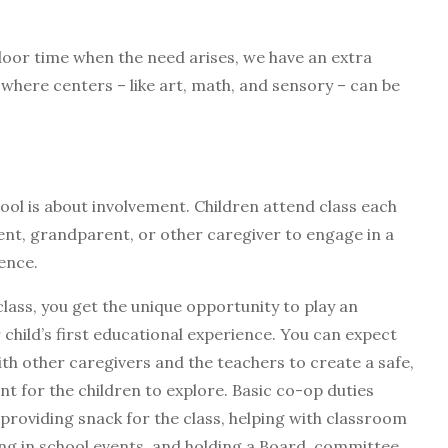
oor time when the need arises, we have an extra
here centers – like art, math, and sensory – can be
ol is about involvement. Children attend class each
ent, grandparent, or other caregiver to engage in a
ience.
class, you get the unique opportunity to play an
r child’s first educational experience. You can expect
th other caregivers and the teachers to create a safe,
 for the children to explore. Basic co-op duties
 providing snack for the class, helping with classroom
ing in school events, and holding a Board, committee,