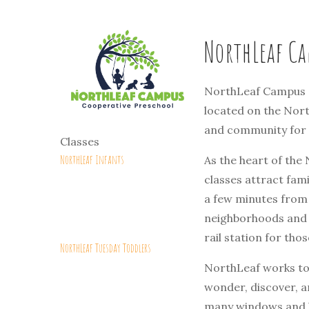
NorthLeaf Ca
NorthLeaf Campus C
located on the Nort
and community for i
Classes
NorthLeaf Infants
As the heart of the
classes attract fami
a few minutes from
neighborhoods and w
rail station for tho
NorthLeaf Tuesday Toddlers
NorthLeaf works to 
wonder, discover, a
many windows and hi