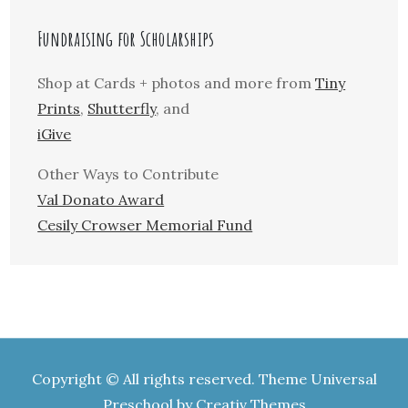
Fundraising for Scholarships
Shop at Cards + photos and more from
Tiny
Prints
,
Shutterfly
, and
iGive
Other Ways to Contribute
Val Donato Award
Cesily Crowser Memorial Fund
Copyright © All rights reserved. Theme Universal
Preschool by
Creativ Themes