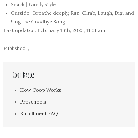
Snack | Family style
Outside | Breathe deeply, Run, Climb, Laugh, Dig, and
Sing the Goodbye Song
Last updated: February 16th, 2023, 11:31 am
Published: ,
Coop Basics
How Coop Works
Preschools
Enrollment FAQ