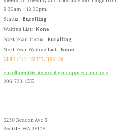
meets on Tuesday and Thursday mornings from
9:30am – 12:00pm.
Status:
Enrolling
Waiting List:
None
Next Year Status:
Enrolling
Next Year Waiting List:
None
Rainier Valley Cooperative Preschool
enrollment@rainiervalleycooppreschool.org
206-723-1555
6230 Beacon Ave S
Seattle, WA 98108