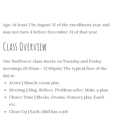
Age: At least 2 by August 31 of the enrollment year and
may not turn 4 before December 31 of that year.
Class Overview
Our Sunflower class meets on Tuesday and Friday
mornings (9:30am – 12:00pm). The typical flow of the
day is:
Arrive | Muscle room play
Meeting | Sing, Reflect, Problem solve, Make a plan
Choice Time | Blocks, Drama, Sensory play, Easel,
etc.
Clean Up | Each child has a job