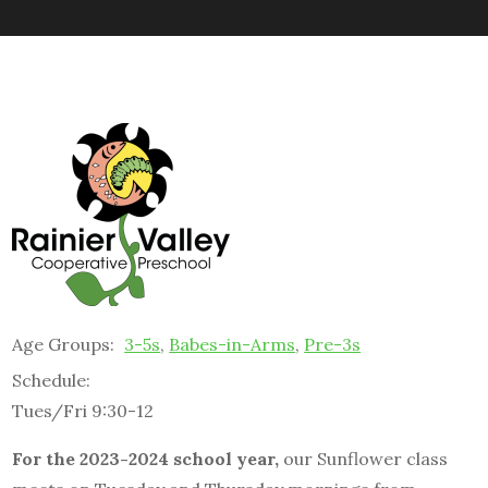
Age Groups:
3-5s
,
Babes-in-Arms
,
Pre-3s
Schedule:
Tues/Fri 9:30-12
For the 2023-2024 school year,
our Sunflower class