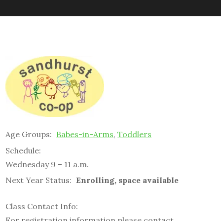
Age Groups:
Babes-in-Arms
,
Toddlers
Schedule:
Wednesday 9 – 11 a.m.
Next Year Status:
Enrolling, space available
Class Contact Info:
For registration information please contact