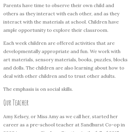
Parents have time to observe their own child and
others as they interact with each other, and as they
interact with the materials at school. Children have
ample opportunity to explore their classroom.
Each week children are offered activities that are
developmentally appropriate and fun. We work with
art materials, sensory materials, books, puzzles, blocks
and dolls. The children are also learning about how to
deal with other children and to trust other adults.
The emphasis is on social skills.
Our Teacher
Amy Kelsey, or Miss Amy as we call her, started her
career as a pre-school teacher at Sandhurst Co-op in