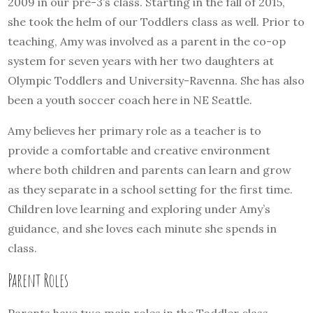
2009 in our pre-3’s class. Starting in the fall of 2015,
she took the helm of our Toddlers class as well. Prior to
teaching, Amy was involved as a parent in the co-op
system for seven years with her two daughters at
Olympic Toddlers and University-Ravenna. She has also
been a youth soccer coach here in NE Seattle.
Amy believes her primary role as a teacher is to
provide a comfortable and creative environment
where both children and parents can learn and grow
as they separate in a school setting for the first time.
Children love learning and exploring under Amy’s
guidance, and she loves each minute she spends in
class.
Parent Roles