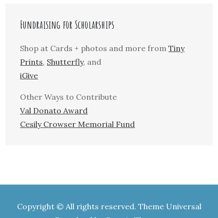
Fundraising for Scholarships
Shop at Cards + photos and more from
Tiny
Prints
,
Shutterfly
, and
iGive
Other Ways to Contribute
Val Donato Award
Cesily Crowser Memorial Fund
Copyright © All rights reserved. Theme Universal