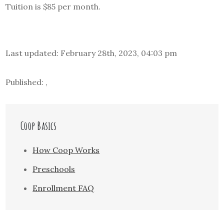
Tuition is $85 per month.
Last updated: February 28th, 2023, 04:03 pm
Published: ,
Coop Basics
How Coop Works
Preschools
Enrollment FAQ