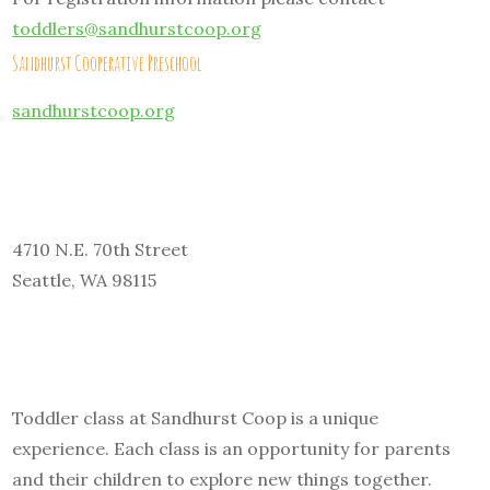
toddlers@sandhurstcoop.org
Sandhurst Cooperative Preschool
sandhurstcoop.org
4710 N.E. 70th Street
Seattle, WA 98115
Toddler class at Sandhurst Coop is a unique
experience. Each class is an opportunity for parents
and their children to explore new things together.