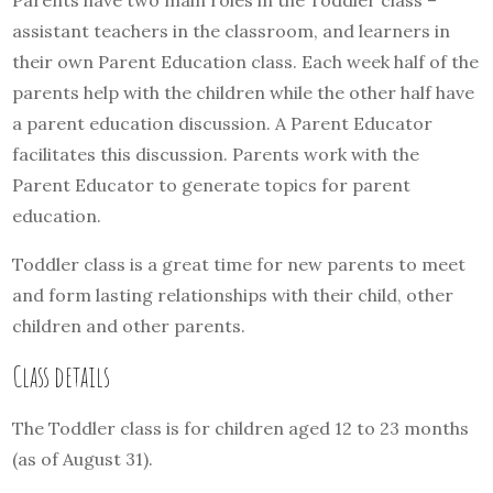
Parents have two main roles in the Toddler class –
assistant teachers in the classroom, and learners in
their own Parent Education class. Each week half of the
parents help with the children while the other half have
a parent education discussion. A Parent Educator
facilitates this discussion. Parents work with the
Parent Educator to generate topics for parent
education.
Toddler class is a great time for new parents to meet
and form lasting relationships with their child, other
children and other parents.
Class details
The Toddler class is for children aged 12 to 23 months
(as of August 31).