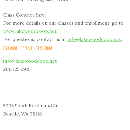
Class Contact Info:
For more details on our classes and enrollment, go to
www.lakewoodcoop.net
.
For questions, contact us at
info@lakewoodcoop.net
.
Lakewood Cooperative Preschool
info@lakewoodcoop.net
206.725.6915
5005 South Ferdinand St.
Seattle, WA 98118