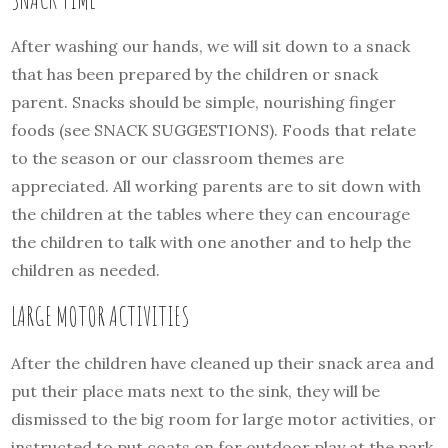
After washing our hands, we will sit down to a snack
that has been prepared by the children or snack
parent. Snacks should be simple, nourishing finger
foods (see SNACK SUGGESTIONS). Foods that relate
to the season or our classroom themes are
appreciated. All working parents are to sit down with
the children at the tables where they can encourage
the children to talk with one another and to help the
children as needed.
LARGE MOTOR ACTIVITIES
After the children have cleaned up their snack area and
put their place mats next to the sink, they will be
dismissed to the big room for large motor activities, or
instructed to put coats on for outdoor play at the park