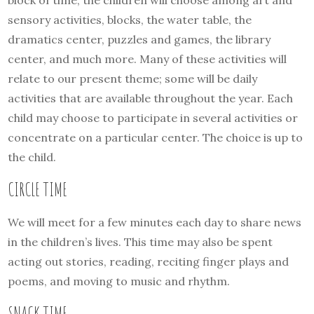
sensory activities, blocks, the water table, the
dramatics center, puzzles and games, the library
center, and much more. Many of these activities will
relate to our present theme; some will be daily
activities that are available throughout the year. Each
child may choose to participate in several activities or
concentrate on a particular center. The choice is up to
the child.
CIRCLE TIME
We will meet for a few minutes each day to share news
in the children’s lives. This time may also be spent
acting out stories, reading, reciting finger plays and
poems, and moving to music and rhythm.
SNACK TIME