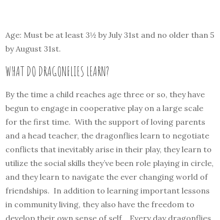
Age: Must be at least 3½ by July 31st and no older than 5
by August 31st.
WHAT DO DRAGONFLIES LEARN?
By the time a child reaches age three or so, they have
begun to engage in cooperative play on a large scale
for the first time. With the support of loving parents
and a head teacher, the dragonflies learn to negotiate
conflicts that inevitably arise in their play, they learn to
utilize the social skills they’ve been role playing in circle,
and they learn to navigate the ever changing world of
friendships. In addition to learning important lessons
in community living, they also have the freedom to
develop their own sense of self. Every day dragonflies