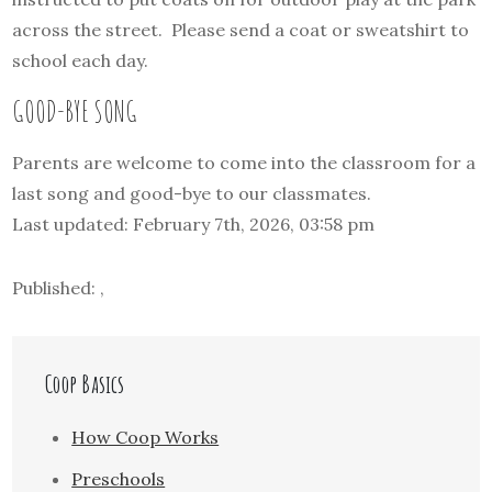
across the street. Please send a coat or sweatshirt to
school each day.
GOOD-BYE SONG
Parents are welcome to come into the classroom for a
last song and good-bye to our classmates.
Last updated: February 7th, 2026, 03:58 pm
Published: ,
Coop Basics
How Coop Works
Preschools