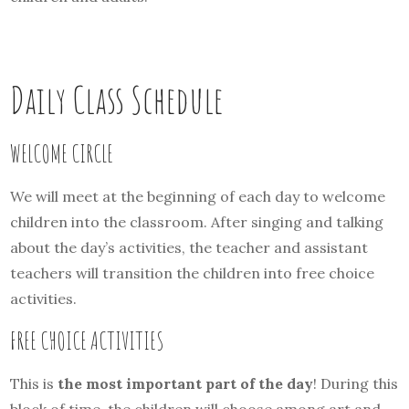
Daily Class Schedule
WELCOME CIRCLE
We will meet at the beginning of each day to welcome
children into the classroom. After singing and talking
about the day’s activities, the teacher and assistant
teachers will transition the children into free choice
activities.
FREE CHOICE ACTIVITIES
This is
the most important part of the day
! During this
block of time, the children will choose among art and