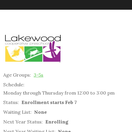
Age Groups:
3-5s
Schedule:
Monday through Thursday from 12:00 to 3:00 pm
Status:
Enrollment starts Feb 7
Waiting List:
None
Next Year Status:
Enrolling
Next Year Waiting List:
None