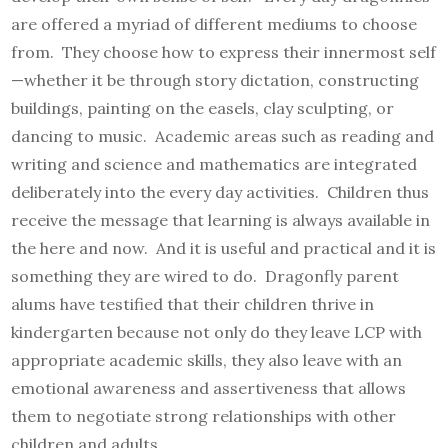
are offered a myriad of different mediums to choose
from. They choose how to express their innermost self
—whether it be through story dictation, constructing
buildings, painting on the easels, clay sculpting, or
dancing to music. Academic areas such as reading and
writing and science and mathematics are integrated
deliberately into the every day activities. Children thus
receive the message that learning is always available in
the here and now. And it is useful and practical and it is
something they are wired to do. Dragonfly parent
alums have testified that their children thrive in
kindergarten because not only do they leave LCP with
appropriate academic skills, they also leave with an
emotional awareness and assertiveness that allows
them to negotiate strong relationships with other
children and adults.