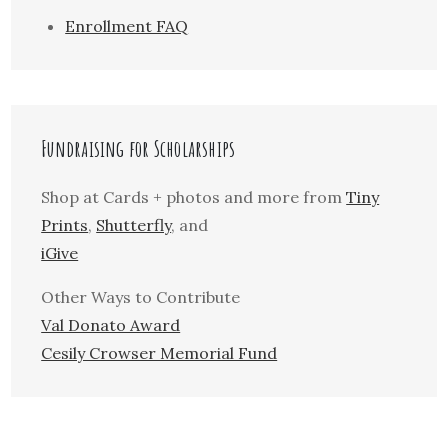
Enrollment FAQ
Fundraising for Scholarships
Shop at Cards + photos and more from
Tiny
Prints
,
Shutterfly
, and
iGive
Other Ways to Contribute
Val Donato Award
Cesily Crowser Memorial Fund