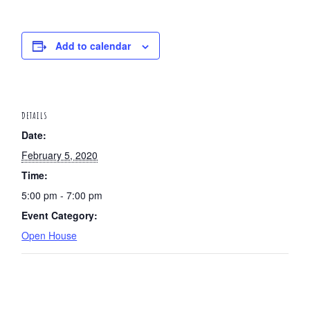
Add to calendar
DETAILS
Date:
February 5, 2020
Time:
5:00 pm - 7:00 pm
Event Category:
Open House