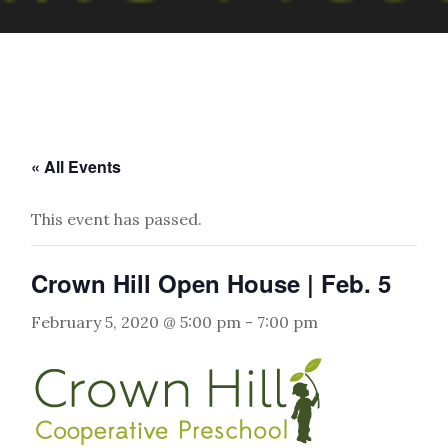
« All Events
This event has passed.
Crown Hill Open House | Feb. 5
February 5, 2020 @ 5:00 pm
-
7:00 pm