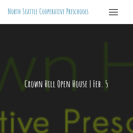
Skip
North Seattle Cooperative Preschools
to
content
Crown Hill Open House | Feb. 5