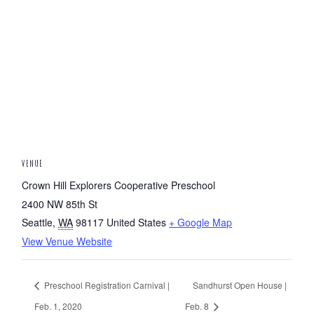
VENUE
Crown Hill Explorers Cooperative Preschool
2400 NW 85th St
Seattle
,
WA
98117
United States
+ Google Map
View Venue Website
Preschool Registration Carnival |
Sandhurst Open House |
Feb. 1, 2020
Feb. 8