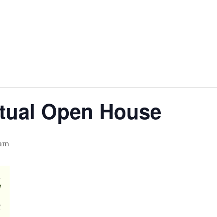
rtual Open House
 am