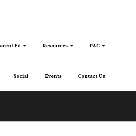
arent Ed
Resources
PAC
Social
Events
Contact Us