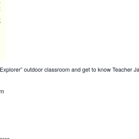
re Explorer” outdoor classroom and get to know Teacher 
om