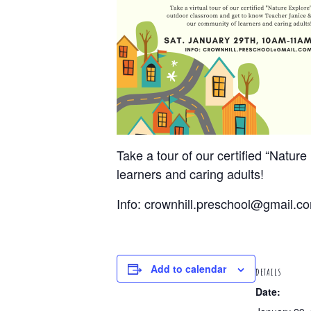
Take a tour of our certified “Natu
learners and caring adults!
Info: crownhill.preschool@gmail.c
Add to calendar
DETAILS
Date: