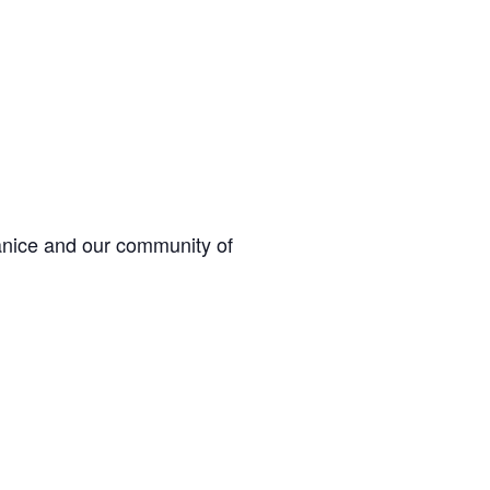
Janice and our community of