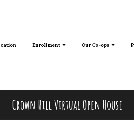
ucation
Enrollment
Our Co-ops
P
Crown Hill Virtual Open House