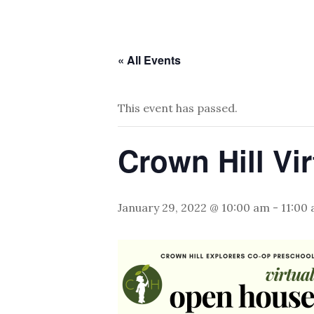
« All Events
This event has passed.
Crown Hill Vi
January 29, 2022 @ 10:00 am
-
11:00