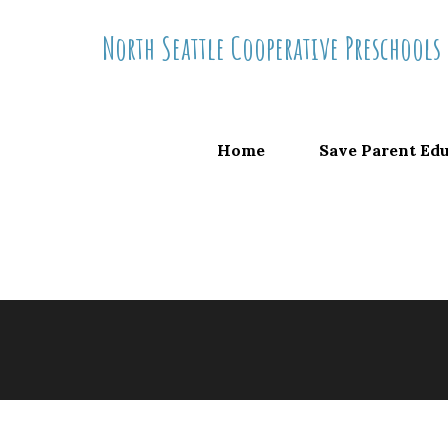
Skip
North Seattle Cooperative Preschools
to
content
Home
Save Parent Ed