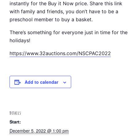
instantly for the Buy it Now price. Share this link
with family and friends, you don’t have to be a
preschool member to buy a basket.
There’s something for everyone just in time for the
holidays!
https://www.32auctions.com/NSCPAC2022
Add to calendar
DETAILS
Start:
December 5, 2022 @ 1:00 pm