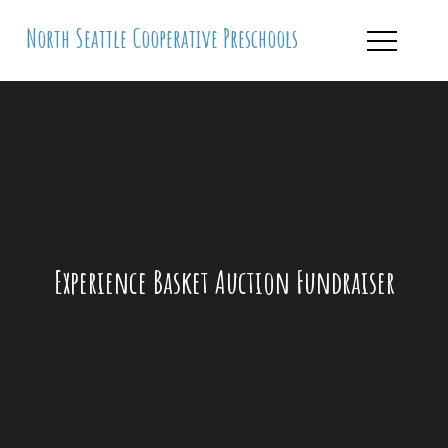
Skip
North Seattle Cooperative Preschools
to
content
Experience Basket Auction Fundraiser