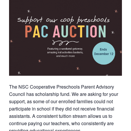
The NSC Cooperative Preschools Parent Advisory
Council has scholarship fund. We are asking for your
support, as some of our enrolled families could not
participate in school if they did not receive financial
assistants. A consistent tuition stream allows us to
continue paying our teachers, who consistently are
providing educational experiences.