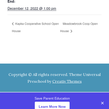
End:
December 12, 2022 @ 1:00 pm
Kapka Cooperative School Open
Meadowbrook Coop Open
House
House
Copyright © All rights reserved. Theme Universal
Preschool by
Creativ Themes
Save Parent Education
×
Learn More Now