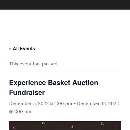
« All Events
This event has passed.
Experience Basket Auction
Fundraiser
December 5, 2022 @ 1:00 pm
-
December 12, 2022
@ 1:00 pm