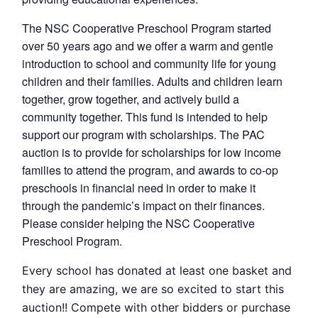
The NSC Cooperative Preschool Program started
over 50 years ago and we offer a warm and gentle
introduction to school and community life for young
children and their families. Adults and children learn
together, grow together, and actively build a
community together. This fund is intended to help
support our program with scholarships. The PAC
auction is to provide for scholarships for low income
families to attend the program, and awards to co-op
preschools in financial need in order to make it
through the pandemic’s impact on their finances.
Please consider helping the NSC Cooperative
Preschool Program.
Every school has donated at least one basket and
they are amazing, we are so excited to start this
auction!! Compete with other bidders or purchase