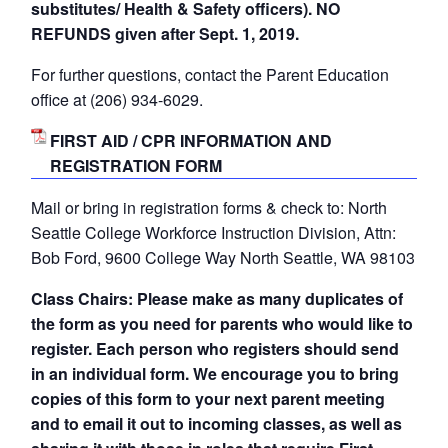
substitutes/ Health & Safety officers). NO
REFUNDS given after Sept. 1, 2019.
For further questions, contact the Parent Education
office at (206) 934-6029.
FIRST AID / CPR INFORMATION AND
REGISTRATION FORM
Mail or bring in registration forms & check to: North
Seattle College Workforce Instruction Division, Attn:
Bob Ford, 9600 College Way North Seattle, WA 98103
Class Chairs: Please make as many duplicates of
the form as you need for parents who would like to
register. Each person who registers should send
in an individual form. We encourage you to bring
copies of this form to your next parent meeting
and to email it out to incoming classes, as well as