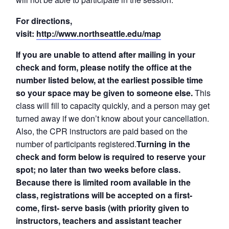
For directions,
visit:
http://www.northseattle.edu/map
If you are unable to attend after mailing in your
check and form, please notify the office at the
number listed below, at the earliest possible time
so your space may be given to someone else.
This
class will fill to capacity quickly, and a person may get
turned away if we don’t know about your cancellation.
Also, the CPR instructors are paid based on the
number of participants registered.
Turning in the
check and form below is required to reserve your
spot; no later than two weeks before class.
Because there is limited room available in the
class, registrations will be accepted on a first-
come, first- serve basis (with priority given to
instructors, teachers and assistant teacher