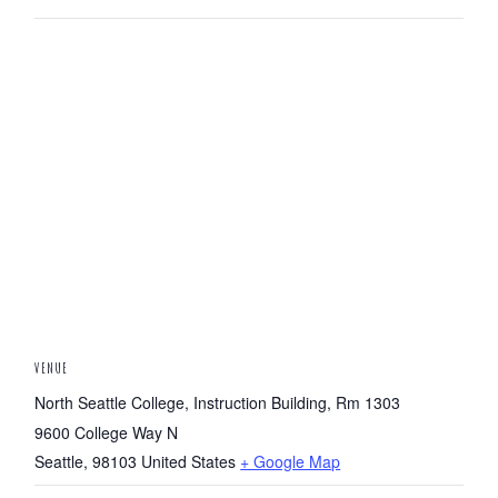
VENUE
North Seattle College, Instruction Building, Rm 1303
9600 College Way N
Seattle
,
98103
United States
+ Google Map