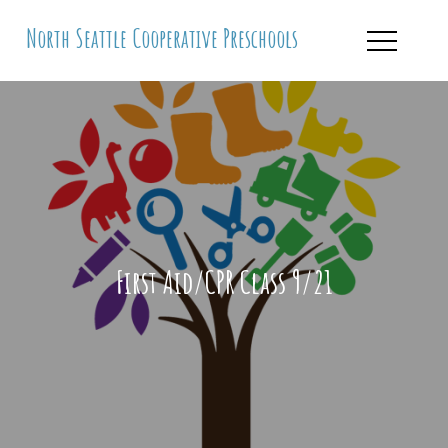
Skip
North Seattle Cooperative Preschools
to
content
First Aid/CPR Class 9/21