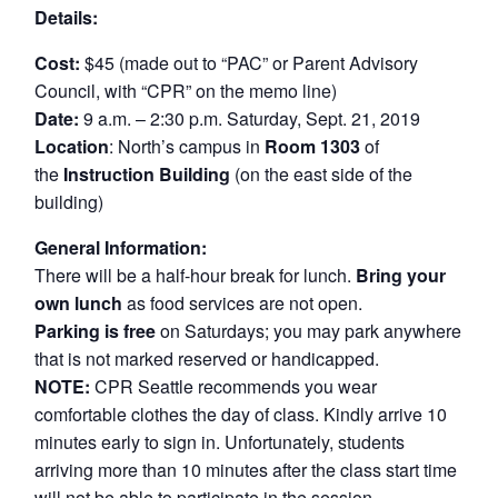
Details:
Cost:
$45 (made out to “PAC” or Parent Advisory
Council, with “CPR” on the memo line)
Date:
9 a.m. – 2:30 p.m. Saturday, Sept. 21, 2019
Location
: North’s campus in
Room 1303
of
the
Instruction Building
(on the east side of the
building)
General Information:
There will be a half-hour break for lunch.
Bring your
own lunch
as food services are not open.
Parking is free
on Saturdays; you may park anywhere
that is not marked reserved or handicapped.
NOTE:
CPR Seattle recommends you wear
comfortable clothes the day of class. Kindly arrive 10
minutes early to sign in. Unfortunately, students
arriving more than 10 minutes after the class start time
will not be able to participate in the session.