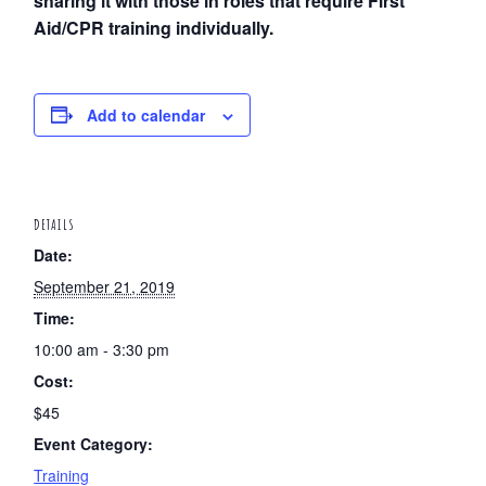
sharing it with those in roles that require First
Aid/CPR training individually.
Add to calendar
DETAILS
Date:
September 21, 2019
Time:
10:00 am - 3:30 pm
Cost:
$45
Event Category:
Training