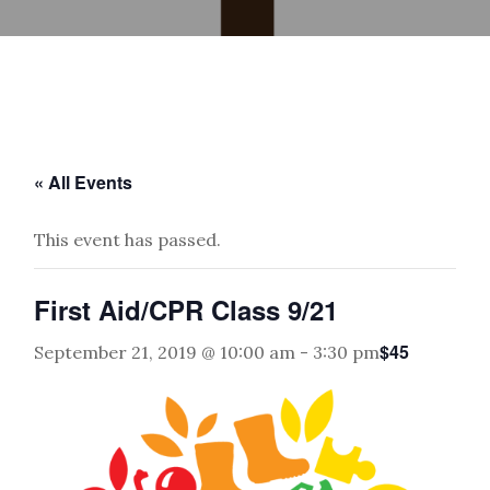
« All Events
This event has passed.
First Aid/CPR Class 9/21
$45
September 21, 2019 @ 10:00 am
-
3:30 pm