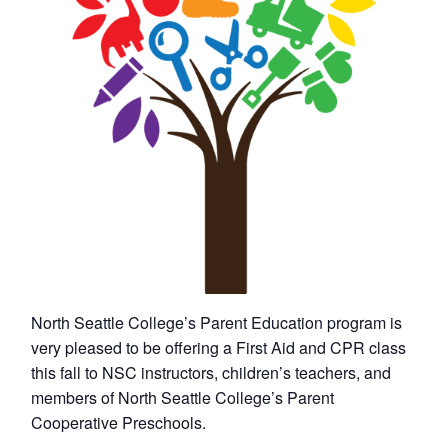
North Seattle College’s Parent Education program is
very pleased to be offering a First Aid and CPR class
this fall to NSC instructors, children’s teachers, and
members of North Seattle College’s Parent
Cooperative Preschools.