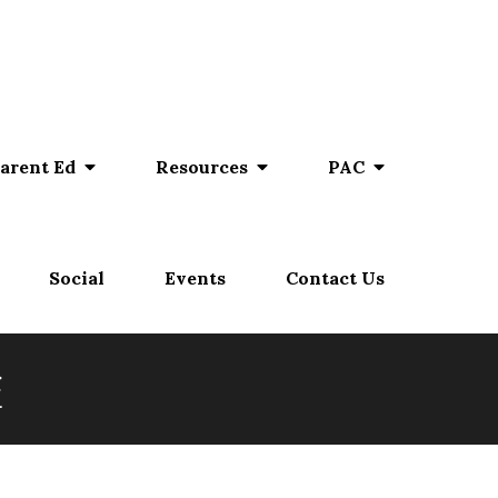
arent Ed
Resources
PAC
Social
Events
Contact Us
e