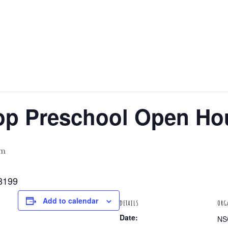
op Preschool Open Ho
pm
8199
Add to calendar
DETAILS
ORG
Date:
NS