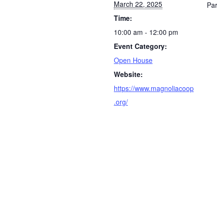
March 22, 2025
Par
Time:
10:00 am - 12:00 pm
Event Category:
Open House
Website:
https://www.magnoliacoop
.org/