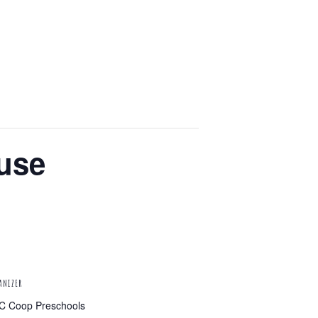
use
ANIZER
C Coop Preschools