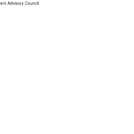
ent Advisory Council