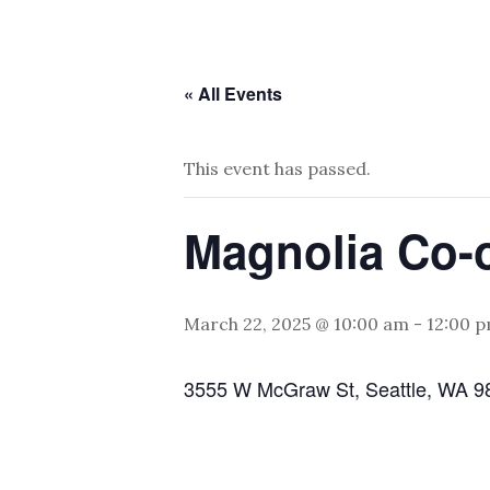
« All Events
This event has passed.
Magnolia Co-
March 22, 2025 @ 10:00 am
-
12:00 
3555 W McGraw St, Seattle, WA 9