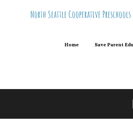
Skip
North Seattle Cooperative Preschools
to
content
Home
Save Parent Ed