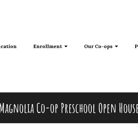
ucation
Enrollment
Our Co-ops
P
Magnolia Co-op Preschool Open Hous