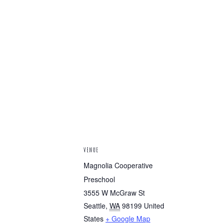
VENUE
Magnolia Cooperative
Preschool
3555 W McGraw St
Seattle
,
WA
98199
United
States
+ Google Map