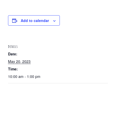
Add to calendar
DETAILS
Date:
May 20, 2023
Time:
10:00 am - 1:00 pm