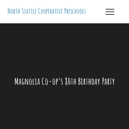
Skip
North Seattle Cooperative Preschools
to
content
Magnolia Co-op’s 80th Birthday Party