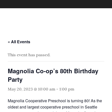
« All Events
This event has passed.
Magnolia Co-op’s 80th Birthday
Party
May 20, 2023 @ 10:00 am
-
1:00 pm
Magnolia Cooperative Preschool is turning 80! As the
oldest and largest cooperative preschool in Seattle