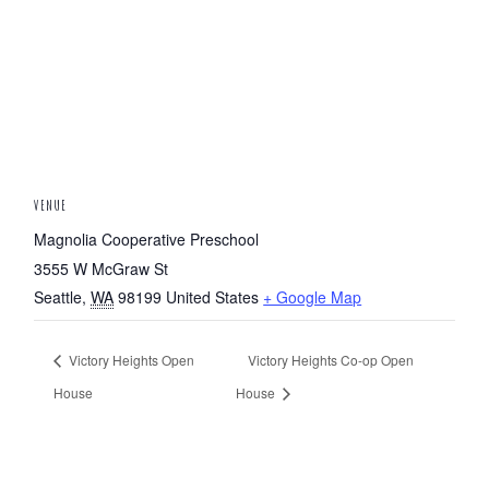
VENUE
Magnolia Cooperative Preschool
3555 W McGraw St
Seattle
,
WA
98199
United States
+ Google Map
Victory Heights Open
Victory Heights Co-op Open
House
House