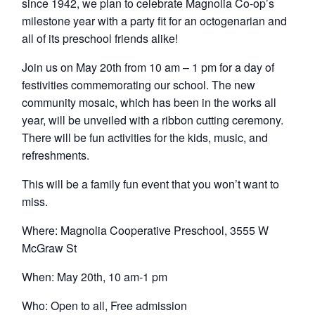
since 1942, we plan to celebrate Magnolia Co-op’s
milestone year with a party fit for an octogenarian and
all of its preschool friends alike!
Join us on May 20th from 10 am – 1 pm for a day of
festivities commemorating our school. The new
community mosaic, which has been in the works all
year, will be unveiled with a ribbon cutting ceremony.
There will be fun activities for the kids, music, and
refreshments.
This will be a family fun event that you won’t want to
miss.
Where: Magnolia Cooperative Preschool, 3555 W
McGraw St
When: May 20th, 10 am-1 pm
Who: Open to all, Free admission