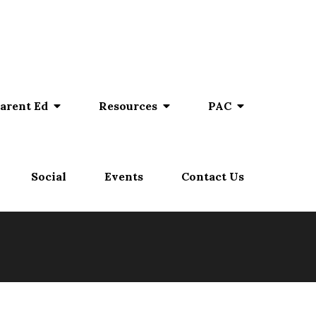
arent Ed
Resources
PAC
Social
Events
Contact Us