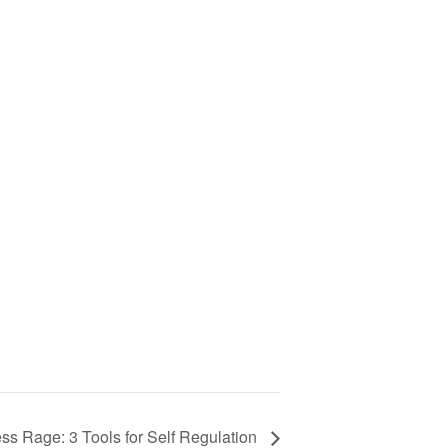
ss Rage: 3 Tools for Self Regulation