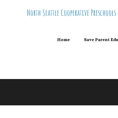
Skip
North Seattle Cooperative Preschools
to
content
Home
Save Parent Ed