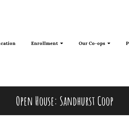
ucation
Enrollment
Our Co-ops
P
Open House: Sandhurst Coop