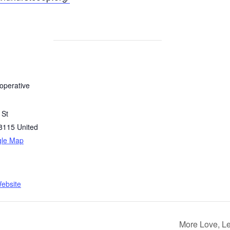
operative
 St
8115
United
gle Map
ebsite
More Love, Le