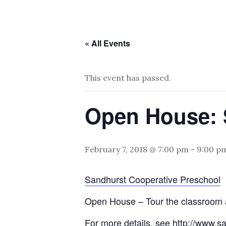
« All Events
This event has passed.
Open House: 
February 7, 2018 @ 7:00 pm
-
9:00 p
Sandhurst Cooperative Preschool
Open House – Tour the classroom a
For more details, see
http://www.s