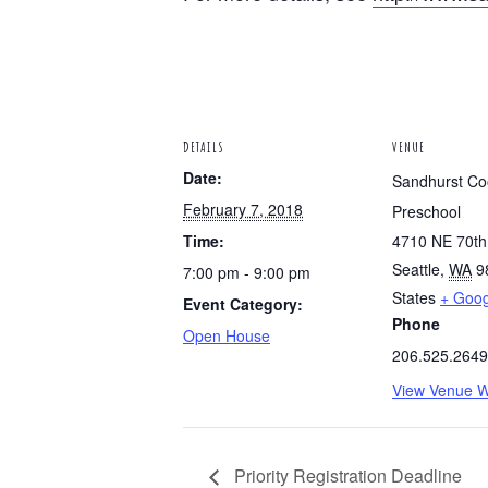
DETAILS
VENUE
Date:
Sandhurst Co
February 7, 2018
Preschool
Time:
4710 NE 70th
Seattle
,
WA
9
7:00 pm - 9:00 pm
States
+ Goo
Event Category:
Phone
Open House
206.525.2649
View Venue W
Priority Registration Deadline