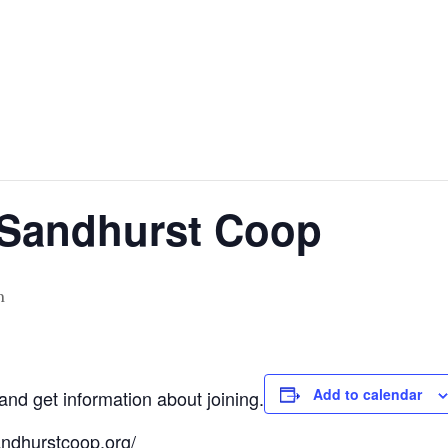
Sandhurst Coop
m
Add to calendar
nd get information about joining.
andhurstcoop.org/