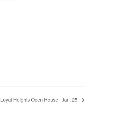
Loyal Heights Open House | Jan. 25