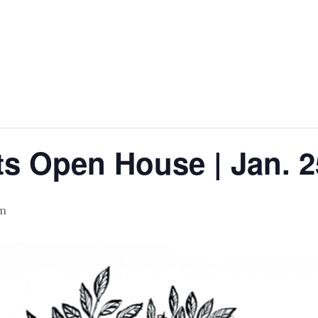
ts Open House | Jan. 2
pm