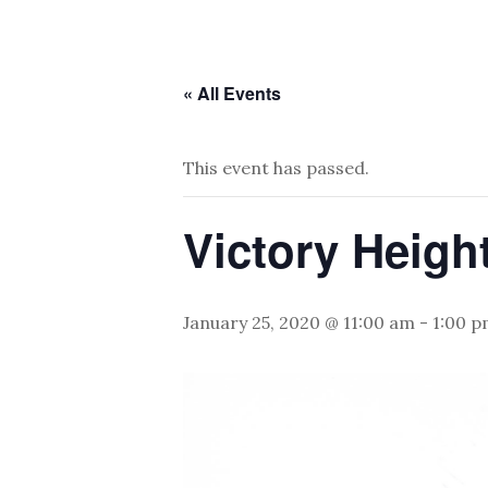
« All Events
This event has passed.
Victory Heigh
January 25, 2020 @ 11:00 am
-
1:00 