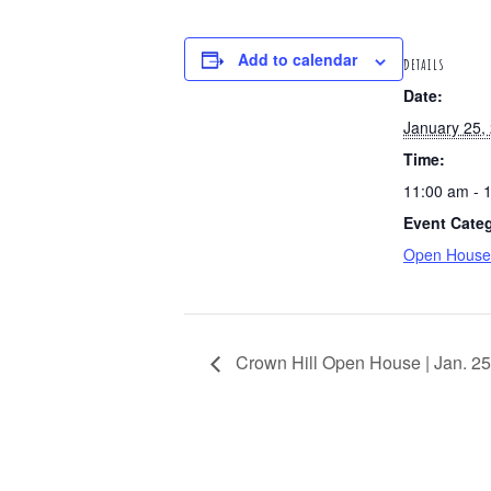
Add to calendar
DETAILS
Date:
January 25,
Time:
11:00 am - 
Event Cate
Open House
Crown Hill Open House | Jan. 25