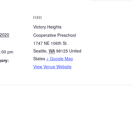
VENUE
Victory Heights
 2020
Cooperative Preschool
1747 NE 106th St.
Seattle
,
WA
98125
United
1:00 pm
States
+ Google Map
gory:
View Venue Website