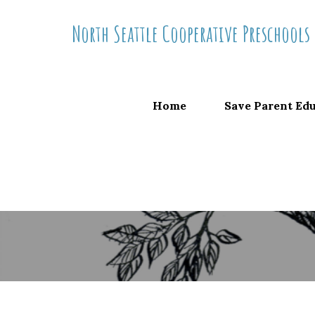
Skip
North Seattle Cooperative Preschools
to
content
Home
Save Parent Ed