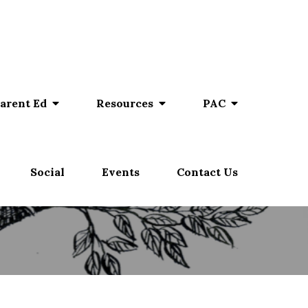
arent Ed
Resources
PAC
Social
Events
Contact Us