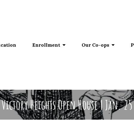
ucation
Enrollment
Our Co-ops
P
Victory Heights Open House | Jan. 25