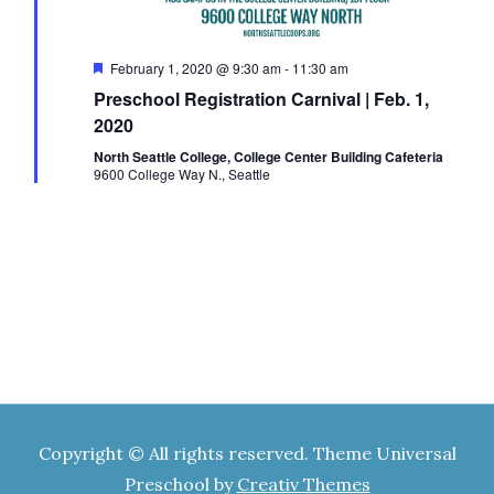
E
h
o
n
v
F
February 1, 2020 @ 9:30 am
-
11:30 am
a
e
Preschool Registration Carnival | Feb. 1,
a
t
e
2020
n
u
r
North Seattle College, College Center Building Cafeteria
e
9600 College Way N., Seattle
n
d
d
t
V
s
i
e
w
Copyright © All rights reserved. Theme Universal
Preschool by
Creativ Themes