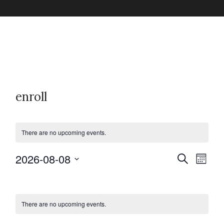
enroll
There are no upcoming events.
2026-08-08
E
E
S
M
e
v
o
S
a
C
v
n
e
r
e
t
c
l
h
There are no upcoming events.
n
a
h
e
e