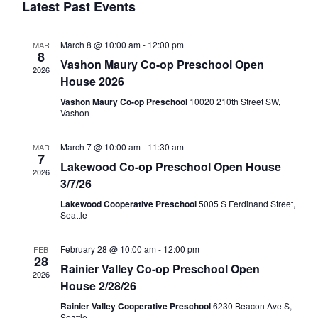
t
Latest Past Events
c
l
n
V
t
i
March 8 @ 10:00 am
-
12:00 pm
MAR
d
e
8
t
Vashon Maury Co-op Preschool Open
a
e
2026
House 2026
t
n
w
s
Vashon Maury Co-op Preschool
10020 210th Street SW,
e
Vashon
s
.
d
S
N
March 7 @ 10:00 am
-
11:30 am
MAR
7
a
Lakewood Co-op Preschool Open House
a
e
2026
3/7/26
v
Lakewood Cooperative Preschool
5005 S Ferdinand Street,
r
i
a
Seattle
g
o
r
February 28 @ 10:00 am
-
12:00 pm
FEB
a
28
Rainier Valley Co-op Preschool Open
2026
t
f
House 2/28/26
c
i
Rainier Valley Cooperative Preschool
6230 Beacon Ave S,
Seattle