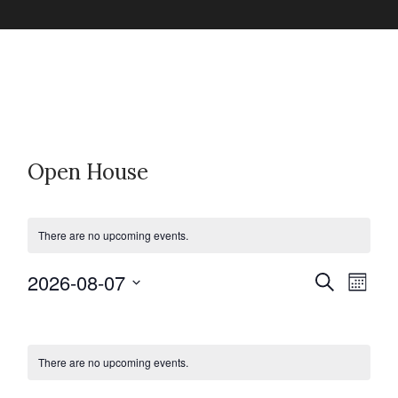
Open House
There are no upcoming events.
2026-08-07
E
E
S
M
e
v
o
S
a
C
v
n
e
r
e
t
c
l
h
There are no upcoming events.
n
a
h
e
e