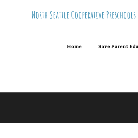
Skip
North Seattle Cooperative Preschools
to
content
Home
Save Parent Ed