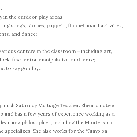
…
 in the outdoor play areas;
ring songs, stories, puppets, flannel board activities,
ents, and dance;
various centers in the classroom – including art,
lock, fine motor manipulative, and more;
ime to say goodbye.
A
Spanish Saturday Multiage Teacher. She is a native
 and has a few years of experience working as a
t learning philosophies, including the Montessori
e specializes. She also works for the “Jump on