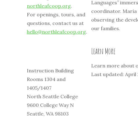
Languages” immers
northleafcoop.org
.
coordinator. María
For openings, tours, and
observing the devel
questions, contact us at
our families.
hello@northleafcoop.org
.
Learn More
Learn more about o
Instruction Building
Last updated: April
Rooms 1304 and
1405/1407
North Seattle College
9600 College Way N
Seattle, WA 98103