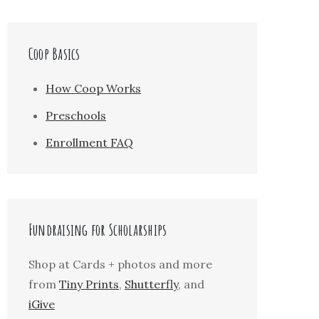
Coop Basics
How Coop Works
Preschools
Enrollment FAQ
Fundraising for Scholarships
Shop at Cards + photos and more
from
Tiny Prints
,
Shutterfly
, and
iGive