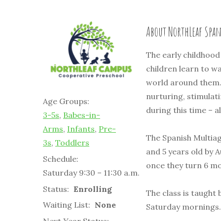
About NorthLeaf Spa
The early childhood 
children learn to wa
world around them.
nurturing, stimulat
Age Groups:
during this time – a
3-5s
,
Babes-in-
Arms
,
Infants
,
Pre-
The Spanish Multiag
3s
,
Toddlers
and 5 years old by 
Schedule:
once they turn 6 m
Saturday 9:30 – 11:30 a.m.
Status:
Enrolling
The class is taugh
Waiting List:
None
Saturday mornings