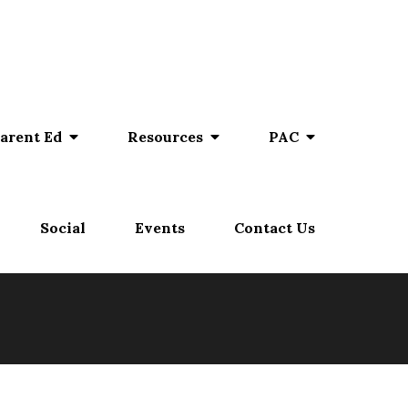
arent Ed
Resources
PAC
Social
Events
Contact Us