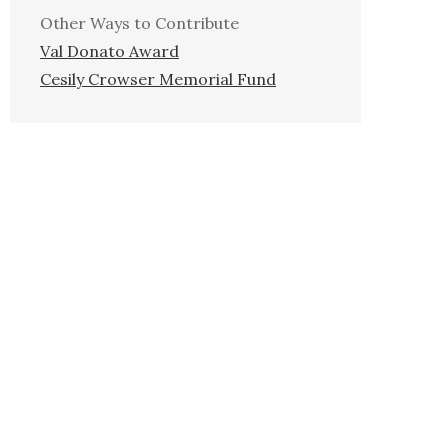
Other Ways to Contribute
Val Donato Award
Cesily Crowser Memorial Fund