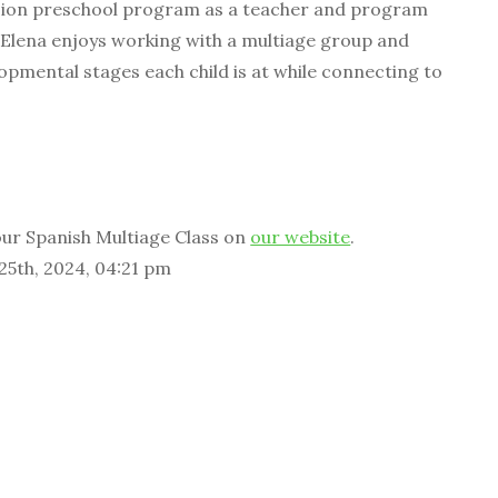
ion preschool program as a teacher and program
 Elena enjoys working with a multiage group and
opmental stages each child is at while connecting to
ur Spanish Multiage Class on
our website
.
 25th, 2024, 04:21 pm