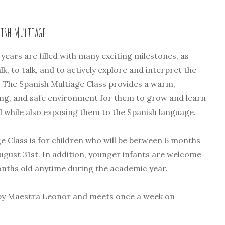
nish Multiage
years are filled with many exciting milestones, as
lk, to talk, and to actively explore and interpret the
 The Spanish Multiage Class provides a warm,
ing, and safe environment for them to grow and learn
ll while also exposing them to the Spanish language.
e Class is for children who will be between 6 months
August 31st. In addition, younger infants are welcome
onths old anytime during the academic year.
t by Maestra Leonor and meets once a week on
.