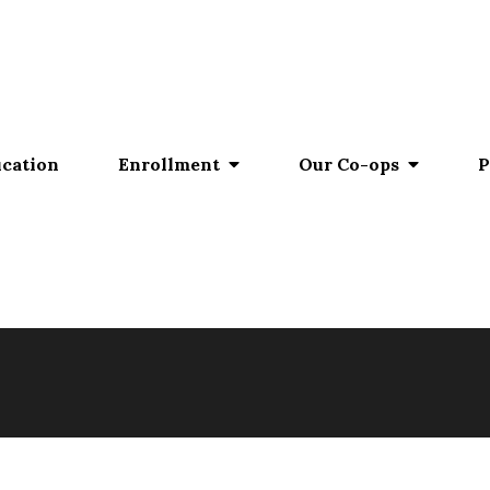
ucation
Enrollment
Our Co-ops
P