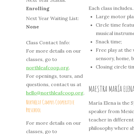
Next Year Status:
Each class includes
Enrolling
Large motor play
Next Year Waiting List:
Circle time featu
None
musical instrum
Snack time;
Class Contact Info:
Free play at the 
For more details on our
sensory, home, b
classes, go to
Closing circle t
northleafcoop.org
.
For openings, tours, and
questions, contact us at
MAESTRA MARÍA ELEN
hello@northleafcoop.org
.
NorthLeaf Campus Cooperative
María Elena is the 
Preschool
speaker from Mexico
teacher in differen
For more details on our
philosophy where sh
classes, go to