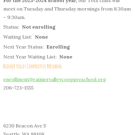
For the 2023-2024 school year,
our Tots class will
meet on Tuesday and Thursday mornings from 8:30am
– 9:30am.
Status:
Not enrolling
Waiting List:
None
Next Year Status:
Enrolling
Next Year Waiting List:
None
Rainier Valley Cooperative Preschool
enrollment@rainiervalleycooppreschool.org
206-723-1555
6230 Beacon Ave S
Seattle, WA 98108