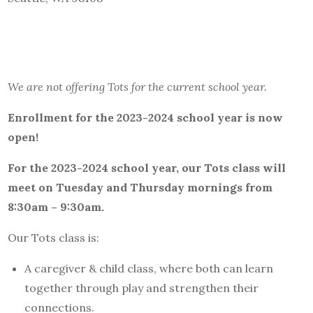
We are not offering Tots for the current school year.
Enrollment for the 2023-2024 school year
is now
open!
For the 2023-2024 school year, our
Tots
class will
meet
on Tuesday and Thursday mornings from
8
:30am –
9:30am.
Our Tots class is:
A caregiver & child class, where both can learn
together through play and strengthen their
connections.