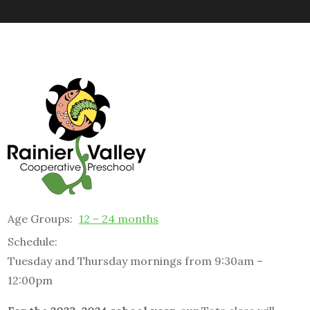
Age Groups:
12 – 24 months
Schedule:
Tuesday and Thursday mornings from 9:30am –
12:00pm