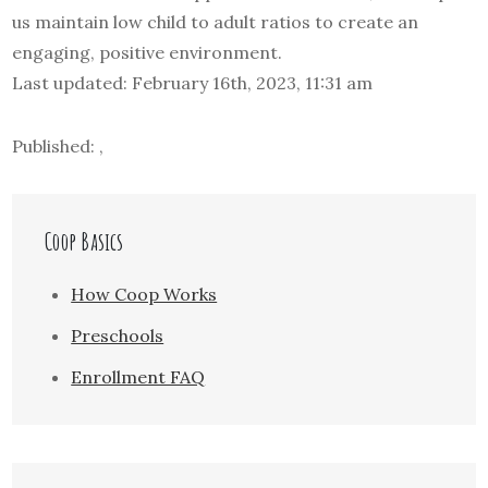
us maintain low child to adult ratios to create an
engaging, positive environment.
Last updated: February 16th, 2023, 11:31 am
Published: ,
Coop Basics
How Coop Works
Preschools
Enrollment FAQ