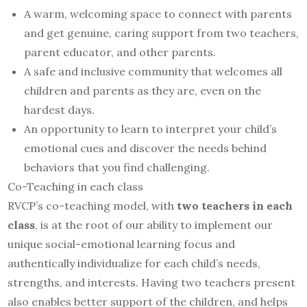
A warm, welcoming space to connect with parents
and get genuine, caring support from two teachers,
parent educator, and other parents.
A safe and inclusive community that welcomes all
children and parents as they are, even on the
hardest days.
An opportunity to learn to interpret your child’s
emotional cues and discover the needs behind
behaviors that you find challenging.
Co-Teaching in each class
RVCP’s co-teaching model, with
two teachers in each
class
, is at the root of our ability to implement our
unique social-emotional learning focus and
authentically individualize for each child’s needs,
strengths, and interests. Having two teachers present
also enables better support of the children, and helps