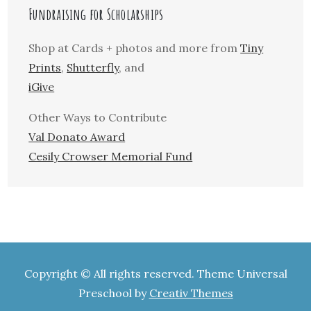
Fundraising for Scholarships
Shop at Cards + photos and more from
Tiny
Prints
,
Shutterfly
, and
iGive
Other Ways to Contribute
Val Donato Award
Cesily Crowser Memorial Fund
Copyright © All rights reserved. Theme Universal
Preschool by
Creativ Themes