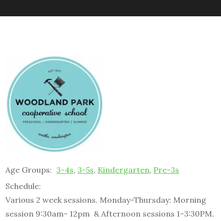
Age Groups:
3-4s
,
3-5s
,
Kindergarten
,
Pre-3s
Schedule:
Various 2 week sessions. Monday-Thursday: Morning
session 9:30am- 12pm & Afternoon sessions 1-3:30PM.