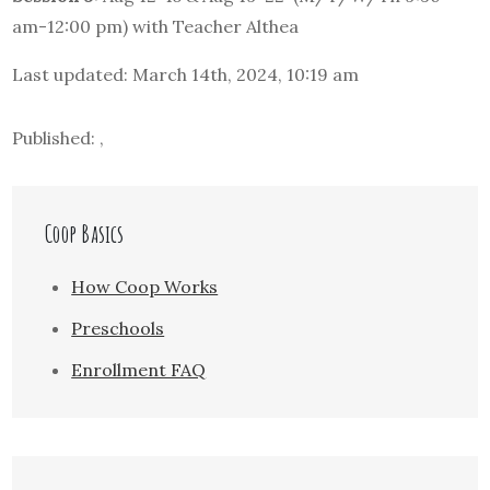
am-12:00 pm) with Teacher Althea
Last updated: March 14th, 2024, 10:19 am
Published: ,
Coop Basics
How Coop Works
Preschools
Enrollment FAQ