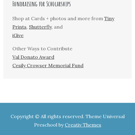
Fundraising for Scholarships
Shop at Cards + photos and more from
Tiny
Prints
,
Shutterfly
, and
iGive
Other Ways to Contribute
Val Donato Award
Cesily Crowser Memorial Fund
Copyright © All rights reserved. Theme Universal
Preschool by
Creativ Themes