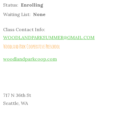
Status:
Enrolling
Waiting List:
None
Class Contact Info:
WOODLANDPARKSUMMER@GMAIL.COM
Woodland Park Cooperative Preschool
woodlandparkcoop.com
717 N 36th St
Seattle, WA