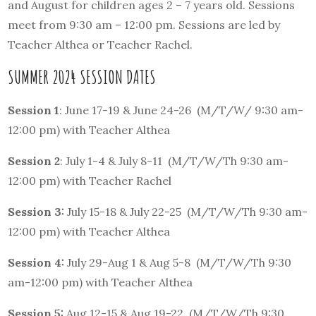
and August for children ages 2 – 7 years old. Sessions
meet from 9:30 am – 12:00 pm. Sessions are led by
Teacher Althea or Teacher Rachel.
SUMMER 2024 SESSION DATES
Session 1
: June 17-19 & June 24-26 (M/T/W/ 9:30 am-
12:00 pm) with Teacher Althea
Session 2
: July 1-4 & July 8-11 (M/T/W/Th 9:30 am-
12:00 pm) with Teacher Rachel
Session 3:
July 15-18 & July 22-25 (M/T/W/Th 9:30 am-
12:00 pm) with Teacher Althea
Session 4:
July 29-Aug 1 & Aug 5-8 (M/T/W/Th 9:30
am-12:00 pm) with Teacher Althea
Session 5:
Aug 12-15 & Aug 19-22 (M/T/W/Th 9:30