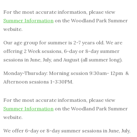
For the most accurate information, please view
Summer Information
on the Woodland Park Summer
website.
Our age group for summer is 2-7 years old. We are
offering 2 Week sessions, 6-day or 8-day summer
sessions in June, July, and August (all summer long).
Monday-Thursday: Morning session 9:30am- 12pm &
Afternoon sessions 1-3:30PM.
For the most accurate information, please view
Summer Information
on the Woodland Park Summer
website.
We offer 6-day or 8-day summer sessions in June, July,