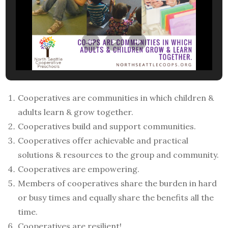
Cooperatives are communities in which children &
adults learn & grow together.
Cooperatives build and support communities.
Cooperatives offer achievable and practical
solutions & resources to the group and community.
Cooperatives are empowering.
Members of cooperatives share the burden in hard
or busy times and equally share the benefits all the
time.
Cooperatives are resilient!