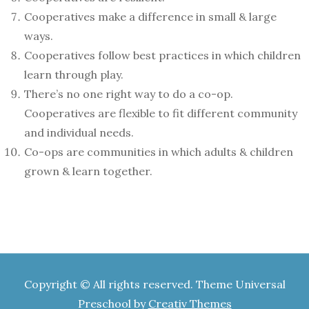
Cooperatives make a difference in small & large
ways.
Cooperatives follow best practices in which children
learn through play.
There’s no one right way to do a co-op.
Cooperatives are flexible to fit different community
and individual needs.
Co-ops are communities in which adults & children
grown & learn together.
Copyright © All rights reserved. Theme Universal
Preschool by
Creativ Themes