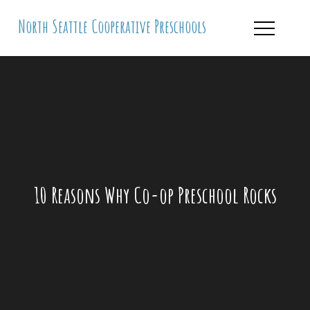
Skip
North Seattle Cooperative Preschools
to
content
10 Reasons Why Co-op Preschool Rocks