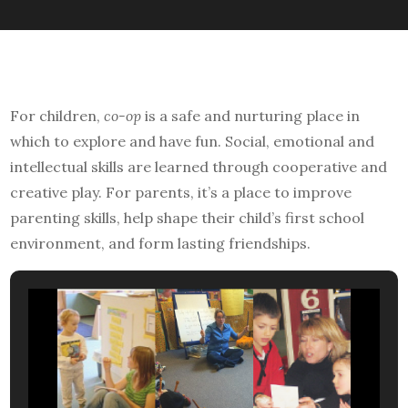
For children,
co-op
is a safe and nurturing place in
which to explore and have fun. Social, emotional and
intellectual skills are learned through cooperative and
creative play. For parents, it’s a place to improve
parenting skills, help shape their child’s first school
environment, and form lasting friendships.