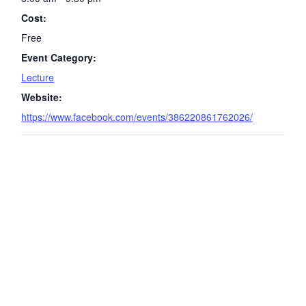
Cost:
Free
Event Category:
Lecture
Website:
https://www.facebook.com/events/386220861762026/