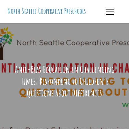
Skip
North Seattle Cooperative Preschools
to
content
Anti-Bias Education in Challenging
Times: Responding to Children’s
Questions about Differences