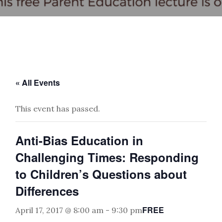
« All Events
This event has passed.
Anti-Bias Education in
Challenging Times: Responding
to Children’s Questions about
Differences
FREE
April 17, 2017 @ 8:00 am
-
9:30 pm