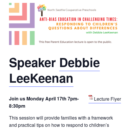
Speaker
Debbie
LeeKeenan
Join us Monday April 17th 7pm-
Lecture Flyer
8:30pm
This session will provide families with a framework
and practical tips on how to respond to children’s