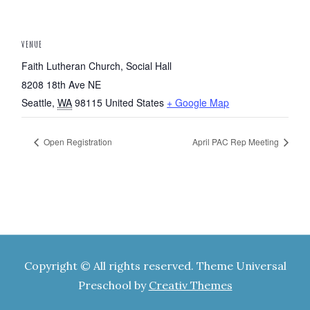
VENUE
Faith Lutheran Church, Social Hall
8208 18th Ave NE
Seattle
,
WA
98115
United States
+ Google Map
Open Registration
April PAC Rep Meeting
Copyright © All rights reserved. Theme Universal
Preschool by
Creativ Themes