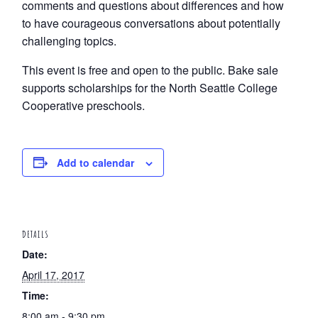
comments and questions about differences and how
to have courageous conversations about potentially
challenging topics.
This event is free and open to the public. Bake sale
supports scholarships for the North Seattle College
Cooperative preschools.
Add to calendar
DETAILS
Date:
April 17, 2017
Time:
8:00 am - 9:30 pm