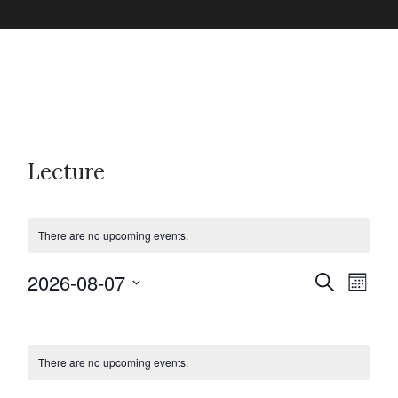
Lecture
There are no upcoming events.
2026-08-07
E
E
S
M
e
v
o
S
a
C
v
n
e
r
e
t
c
l
h
There are no upcoming events.
n
a
h
e
e