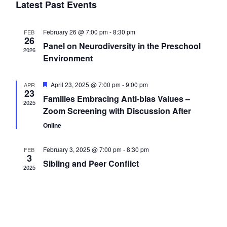
t
Latest Past Events
c
l
n
V
t
i
February 26 @ 7:00 pm
-
8:30 pm
FEB
d
e
26
t
Panel on Neurodiversity in the Preschool
a
e
2026
Environment
t
n
w
s
e
s
F
April 23, 2025 @ 7:00 pm
-
9:00 pm
APR
.
d
23
e
S
Families Embracing Anti-bias Values –
N
a
2025
t
Zoom Screening with Discussion After
a
u
a
e
r
Online
v
e
d
r
i
February 3, 2025 @ 7:00 pm
-
8:30 pm
a
FEB
3
Sibling and Peer Conflict
g
2025
o
r
a
t
f
c
i