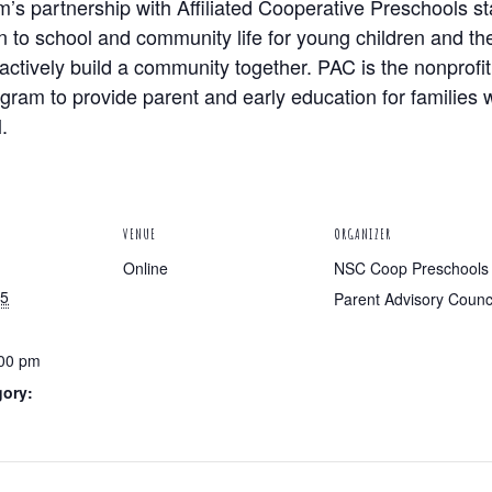
s partnership with Affiliated Cooperative Preschools s
n to school and community life for young children and the
actively build a community together. PAC is the nonprofi
am to provide parent and early education for families wi
.
VENUE
ORGANIZER
Online
NSC Coop Preschools
25
Parent Advisory Counc
:00 pm
gory: