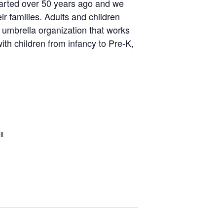
tarted over 50 years ago and we
ir families. Adults and children
t umbrella organization that works
th children from infancy to Pre-K,
il