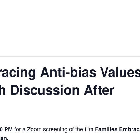
acing Anti-bias Value
h Discussion After
for a Zoom screening of the film
00 PM
Families Embrac
nan.