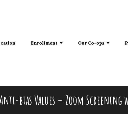
ucation
Enrollment
Our Co-ops
P
Anti-bias Values – Zoom Screening w