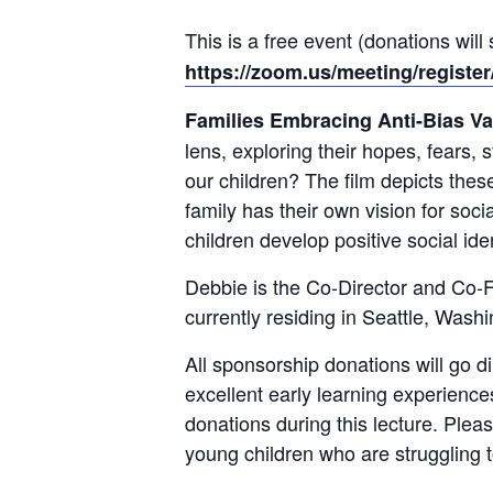
This is a free event (donations wil
https://zoom.us/meeting/regis
Families Embracing Anti-Bias Va
lens, exploring their hopes, fears,
our children? The film depicts thes
family has their own vision for soci
children develop positive social id
Debbie is the Co-Director and Co-F
currently residing in Seattle, Wash
All sponsorship donations will go di
excellent early learning experience
donations during this lecture. Ple
young children who are struggling