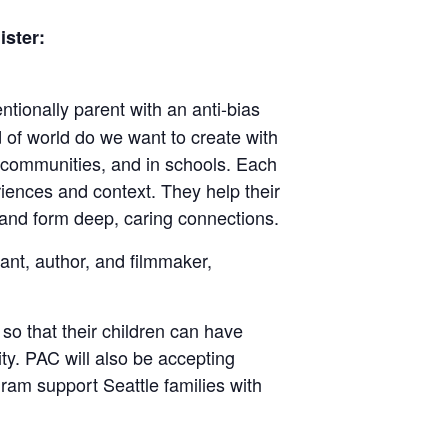
ister:
tionally parent with an anti-bias
d of world do we want to create with
ir communities, and in schools. Each
eriences and context. They help their
, and form deep, caring connections.
ant, author, and filmmaker,
y so that their children can have
ity. PAC will also be accepting
ram support Seattle families with