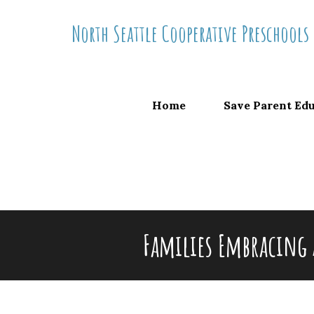
Skip
North Seattle Cooperative Preschools
to
content
Home
Save Parent Ed
Families Embracing 