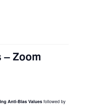
s – Zoom
followed by
ing Anti-Bias Values