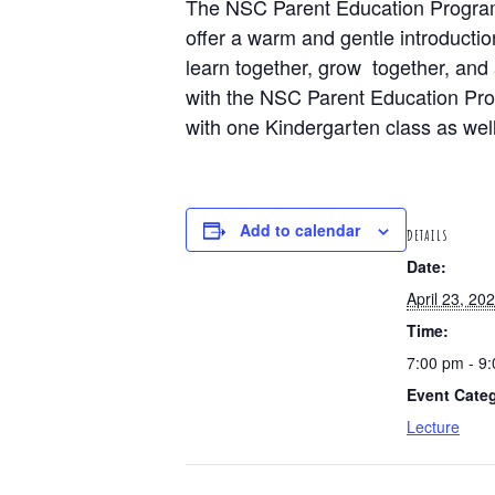
The NSC Parent Education Program’
offer a warm and gentle introductio
learn together, grow together, and 
with the NSC Parent Education Progr
with one Kindergarten class as well
Add to calendar
DETAILS
Date:
April 23, 20
Time:
7:00 pm - 9
Event Cate
Lecture