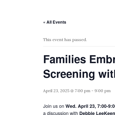
« All Events
This event has passed.
Families Embr
Screening wit
April 23, 2025 @ 7:00 pm
-
9:00 pm
Join us on
Wed. April 23, 7:00-9:
a discussion with
Debbie LeeKee