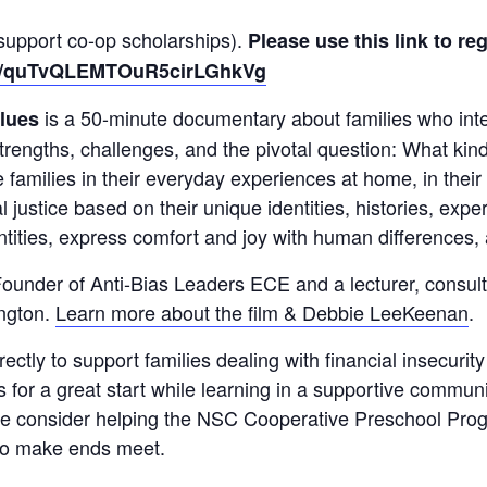
l support co-op scholarships).
Please use this link to reg
ter/quTvQLEMTOuR5cirLGhkVg
is a 50-minute documentary about families who inten
lues
 strengths, challenges, and the pivotal question: What kin
e families in their everyday experiences at home, in the
al justice based on their unique identities, histories, exp
entities, express comfort and joy with human differences
ounder of Anti-Bias Leaders ECE and a lecturer, consult
ington.
Learn more about the film & Debbie LeeKeenan
.
rectly to support families dealing with financial insecurit
s for a great start while learning in a supportive commun
ase consider helping the NSC Cooperative Preschool Prog
 to make ends meet.