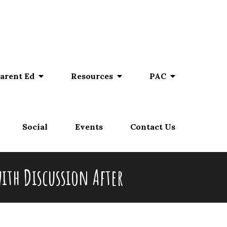
arent Ed
Resources
PAC
Social
Events
Contact Us
ith Discussion After