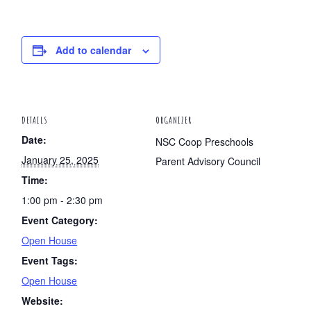
Add to calendar
DETAILS
ORGANIZER
Date:
NSC Coop Preschools
January 25, 2025
Parent Advisory Council
Time:
1:00 pm - 2:30 pm
Event Category:
Open House
Event Tags:
Open House
Website: