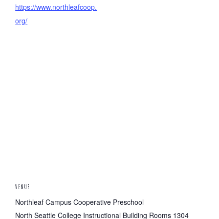
https://www.northleafcoop.
org/
VENUE
Northleaf Campus Cooperative Preschool
North Seattle College Instructional Building Rooms 1304