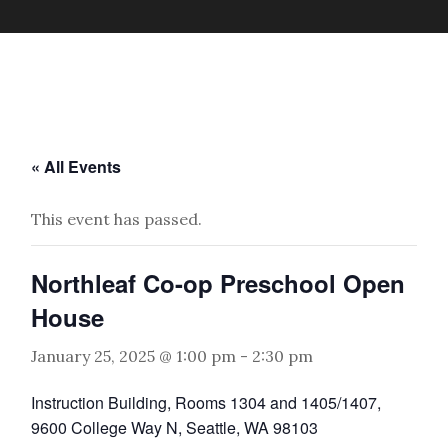
« All Events
This event has passed.
Northleaf Co-op Preschool Open
House
January 25, 2025 @ 1:00 pm
-
2:30 pm
Instruction Building, Rooms 1304 and 1405/1407,
9600 College Way N, Seattle, WA 98103