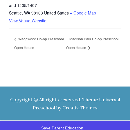
and 1405/1407
Seattle
,
WA
98103
United States
+ Google Map
View Venue Website
Wedgwood Co-op Preschool
Madison Park Co-op Preschool
Open House
Open House
Copyright © All rights reserved. Theme Universal
Preschool by
Creativ Themes
Save Parent Education