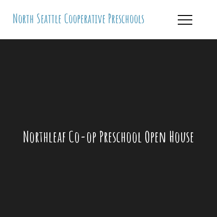
Skip
North Seattle Cooperative Preschools
to
content
Northleaf Co-op Preschool Open House