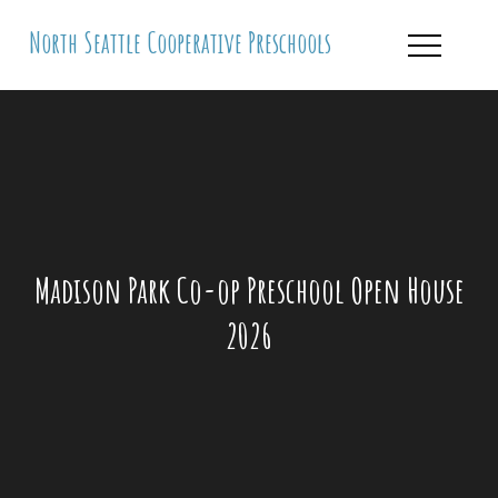
Skip
North Seattle Cooperative Preschools
to
content
Madison Park Co-op Preschool Open House
2026