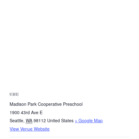
VENUE
Madison Park Cooperative Preschool
1900 43rd Ave E
Seattle
,
WA
98112
United States
+ Google Map
View Venue Website