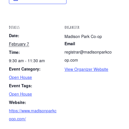
DETAILS
ORGANIZER
Date:
Madison Park Co-op
Email
February 7
registrar@madisonparkco
Time:
op.com
9:30 am - 11:30 am
Event Category:
View Organizer Website
Open House
Event Tags:
Open House
Website:
https://www.madisonparkc
oop.com/