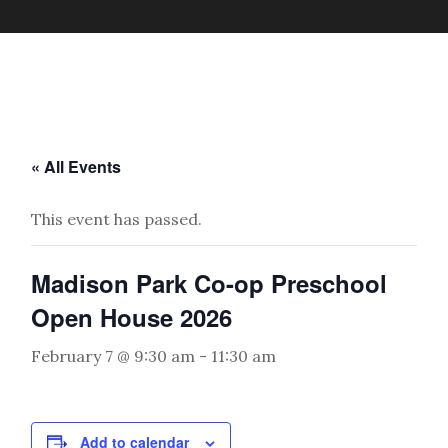
« All Events
This event has passed.
Madison Park Co-op Preschool
Open House 2026
February 7 @ 9:30 am
-
11:30 am
Add to calendar