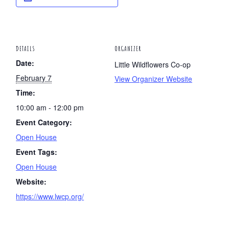
DETAILS
ORGANIZER
Date:
Little Wildflowers Co-op
February 7
View Organizer Website
Time:
10:00 am - 12:00 pm
Event Category:
Open House
Event Tags:
Open House
Website:
https://www.lwcp.org/