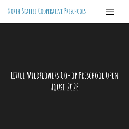
Skip
North Seattle Cooperative Preschools
to
content
Little Wildflowers Co-op Preschool Open
House 2026