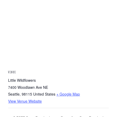
VENUE
Little Wildflowers
7400 Woodlawn Ave NE
Seattle
,
98115
United States
+ Google Map
View Venue Website