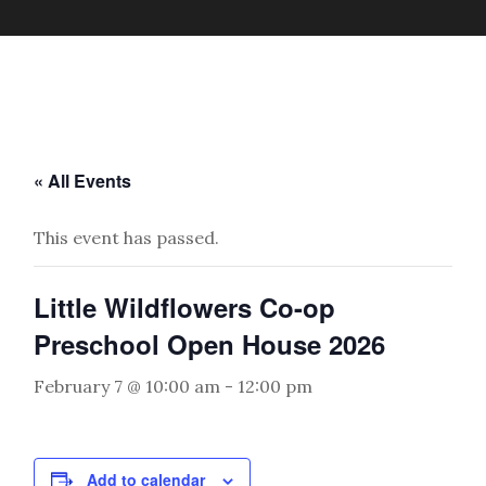
« All Events
This event has passed.
Little Wildflowers Co-op
Preschool Open House 2026
February 7 @ 10:00 am
-
12:00 pm
Add to calendar