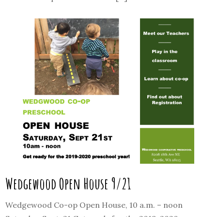
Wedgewood Open House 9/21
Wedgewood Co-op Open House, 10 a.m. – noon