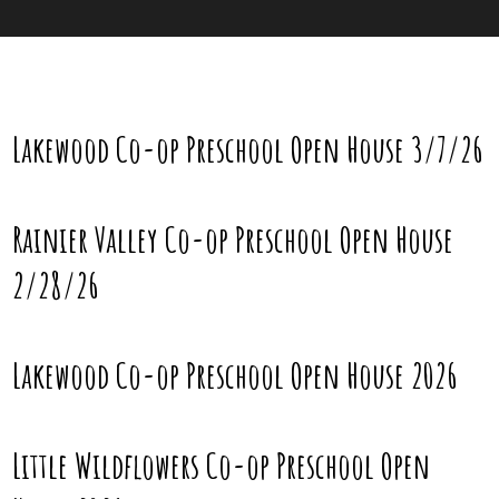
Lakewood Co-op Preschool Open House 3/7/26
Rainier Valley Co-op Preschool Open House
2/28/26
Lakewood Co-op Preschool Open House 2026
Little Wildflowers Co-op Preschool Open