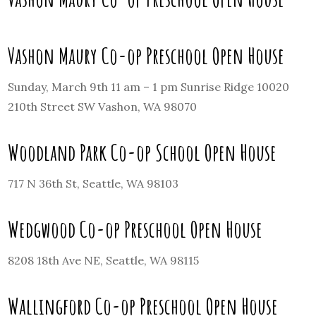
Vashon Maury Co-op Preschool Open House
Sunday, March 9th 11 am – 1 pm Sunrise Ridge 10020
210th Street SW Vashon, WA 98070
Woodland Park Co-op School Open House
717 N 36th St, Seattle, WA 98103
Wedgwood Co-op Preschool Open House
8208 18th Ave NE, Seattle, WA 98115
Wallingford Co-op Preschool Open House