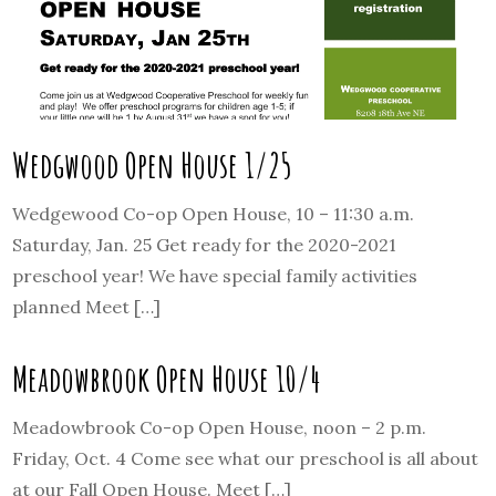
Wedgwood Open House 1/25
Wedgewood Co-op Open House, 10 – 11:30 a.m.
Saturday, Jan. 25 Get ready for the 2020-2021
preschool year! We have special family activities
planned Meet […]
Meadowbrook Open House 10/4
Meadowbrook Co-op Open House, noon – 2 p.m.
Friday, Oct. 4 Come see what our preschool is all about
at our Fall Open House. Meet […]