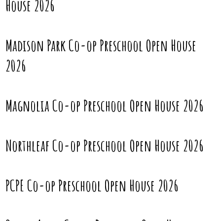
House 2026
Madison Park Co-op Preschool Open House
2026
Magnolia Co-op Preschool Open House 2026
Northleaf Co-op Preschool Open House 2026
PCPE Co-op Preschool Open House 2026