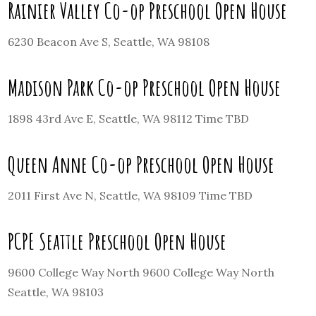
Rainier Valley Co-op Preschool Open House
6230 Beacon Ave S, Seattle, WA 98108
Madison Park Co-op Preschool Open House
1898 43rd Ave E, Seattle, WA 98112 Time TBD
Queen Anne Co-op Preschool Open House
2011 First Ave N, Seattle, WA 98109 Time TBD
PCPE Seattle Preschool Open House
9600 College Way North 9600 College Way North
Seattle, WA 98103