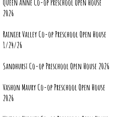
Queen Anne Co-op Preschool Open House
2026
Rainier Valley Co-op Preschool Open House
1/24/26
Sandhurst Co-op Preschool Open House 2026
Vashon Maury Co-op Preschool Open House
2026