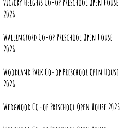
Victory Heights Co-op Preschool Open House
2026
Wallingford Co-op Preschool Open House
2026
Woodland Park Co-op Preschool Open House
2026
Wedgwood Co-op Preschool Open House 2026