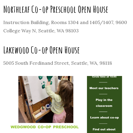
Northleaf Co-op Preschool Open House
Instruction Building, Rooms 1304 and 1405/1407, 9600
College Way N, Seattle, WA 98103
Lakewood Co-op Open House
5005 South Ferdinand Street, Seattle, WA, 98118