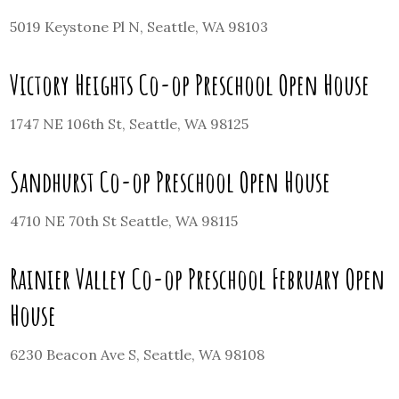
5019 Keystone Pl N, Seattle, WA 98103
Victory Heights Co-op Preschool Open House
1747 NE 106th St, Seattle, WA 98125
Sandhurst Co-op Preschool Open House
4710 NE 70th St Seattle, WA 98115
Rainier Valley Co-op Preschool February Open
House
6230 Beacon Ave S, Seattle, WA 98108