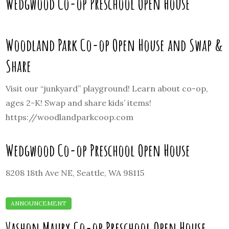
Wedgwood Co-op Preschool Open House
Woodland Park Co-op Open House and Swap &
Share
Visit our “junkyard” playground! Learn about co-op,
ages 2-K! Swap and share kids’ items!
https://woodlandparkcoop.com
Wedgwood Co-op Preschool Open House
8208 18th Ave NE, Seattle, WA 98115
Vashon Maury Co-op Preschool Open House